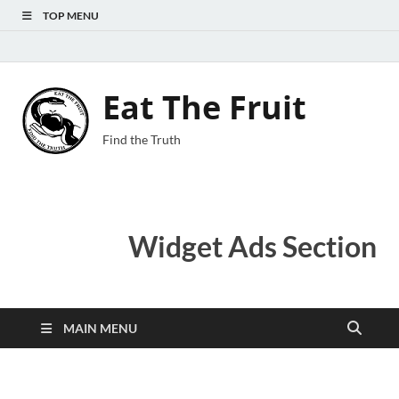
TOP MENU
Eat The Fruit
Find the Truth
Widget Ads Section
MAIN MENU