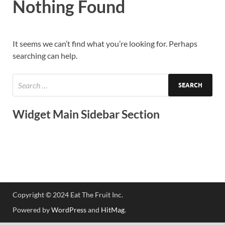
Nothing Found
It seems we can’t find what you’re looking for. Perhaps
searching can help.
Widget Main Sidebar Section
Copyright © 2024 Eat The Fruit Inc.
Powered by
WordPress
and
HitMag
.