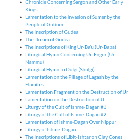
Chronicle Concerning Sargon and Other Early
Kings
Lamentation to the Invasion of Sumer by the
People of Gutium
The Inscription of Gudea
The Dream of Gudea
The Inscriptions of King Ur-Ba’u (Ur-Baba)
Liturgical Hymn Concerning Ur-Engur (Ur-
Nammu)
Liturgical Hymn to Dulgi (Shulgi)
Lamentation on the Pillage of Lagash by the
Elamites
Lamentation Fragment on the Destruction of Ur
Lamentation on the Destruction of Ur
Liturgy of the Cult of Ishme-Dagan #1
Liturgy of the Cult of Ishme-Dagan #2
Lamentation of Ishme-Dagan Over Nippur
Liturgy of Ishme-Dagan
The Inscriptions of Libit-Ishtar on Clay Cones