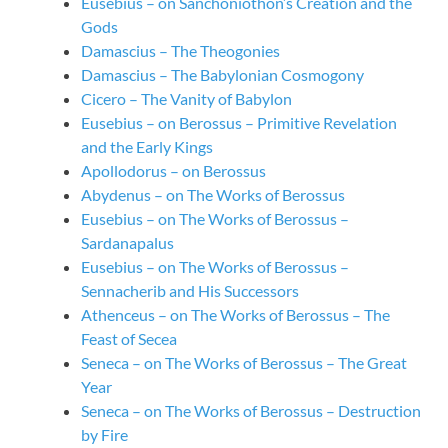
Eusebius – on Sanchoniothon’s Creation and the
Gods
Damascius – The Theogonies
Damascius – The Babylonian Cosmogony
Cicero – The Vanity of Babylon
Eusebius – on Berossus – Primitive Revelation
and the Early Kings
Apollodorus – on Berossus
Abydenus – on The Works of Berossus
Eusebius – on The Works of Berossus –
Sardanapalus
Eusebius – on The Works of Berossus –
Sennacherib and His Successors
Athenceus – on The Works of Berossus – The
Feast of Secea
Seneca – on The Works of Berossus – The Great
Year
Seneca – on The Works of Berossus – Destruction
by Fire