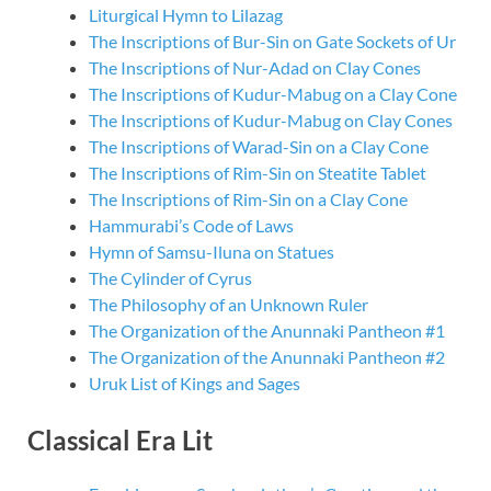
Liturgical Hymn to Lilazag
The Inscriptions of Bur-Sin on Gate Sockets of Ur
The Inscriptions of Nur-Adad on Clay Cones
The Inscriptions of Kudur-Mabug on a Clay Cone
The Inscriptions of Kudur-Mabug on Clay Cones
The Inscriptions of Warad-Sin on a Clay Cone
The Inscriptions of Rim-Sin on Steatite Tablet
The Inscriptions of Rim-Sin on a Clay Cone
Hammurabi’s Code of Laws
Hymn of Samsu-Iluna on Statues
The Cylinder of Cyrus
The Philosophy of an Unknown Ruler
The Organization of the Anunnaki Pantheon #1
The Organization of the Anunnaki Pantheon #2
Uruk List of Kings and Sages
Classical Era Lit