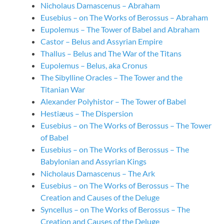
Nicholaus Damascenus – Abraham
Eusebius – on The Works of Berossus – Abraham
Eupolemus – The Tower of Babel and Abraham
Castor – Belus and Assyrian Empire
Thallus – Belus and The War of the Titans
Eupolemus – Belus, aka Cronus
The Sibylline Oracles – The Tower and the
Titanian War
Alexander Polyhistor – The Tower of Babel
Hestiæus – The Dispersion
Eusebius – on The Works of Berossus – The Tower
of Babel
Eusebius – on The Works of Berossus – The
Babylonian and Assyrian Kings
Nicholaus Damascenus – The Ark
Eusebius – on The Works of Berossus – The
Creation and Causes of the Deluge
Syncellus – on The Works of Berossus – The
Creation and Causes of the Deluge