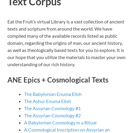
Text Corpus
Eat the Fruit’s virtual Library is a vast collection of ancient
texts and scripture from around the world. We have
compiled many of the available records listed as public
domain, regarding the origins of man, our ancient history,
as well as theologically based texts for you to explore. It is
our hope that you utilize the materials to master your own
understanding of our rich history.
ANE Epics + Cosmological Texts
The Babylonian Enuma Elish
The Ashur Enuma Elish
The Assyrian Cosmology #1
The Assyrian Cosmology #2
A Babylonian Cosmology in a Ritual
A Cosmological Inscription on Assyrian an