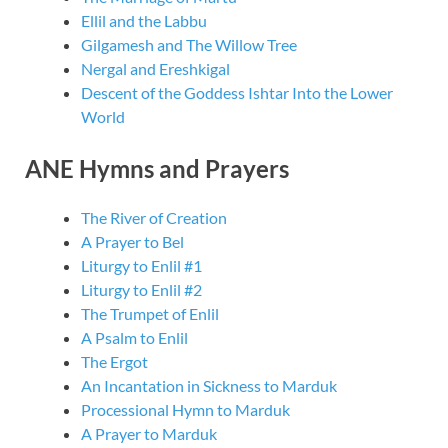
Ellil and the Labbu
Gilgamesh and The Willow Tree
Nergal and Ereshkigal
Descent of the Goddess Ishtar Into the Lower
World
ANE Hymns and Prayers
The River of Creation
A Prayer to Bel
Liturgy to Enlil #1
Liturgy to Enlil #2
The Trumpet of Enlil
A Psalm to Enlil
The Ergot
An Incantation in Sickness to Marduk
Processional Hymn to Marduk
A Prayer to Marduk