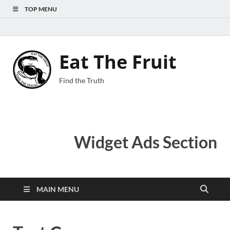
TOP MENU
Eat The Fruit
Find the Truth
Widget Ads Section
MAIN MENU