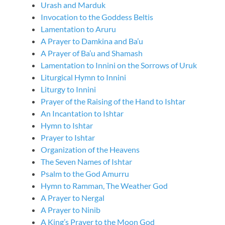
Urash and Marduk
Invocation to the Goddess Beltis
Lamentation to Aruru
A Prayer to Damkina and Ba’u
A Prayer of Ba’u and Shamash
Lamentation to Innini on the Sorrows of Uruk
Liturgical Hymn to Innini
Liturgy to Innini
Prayer of the Raising of the Hand to Ishtar
An Incantation to Ishtar
Hymn to Ishtar
Prayer to Ishtar
Organization of the Heavens
The Seven Names of Ishtar
Psalm to the God Amurru
Hymn to Ramman, The Weather God
A Prayer to Nergal
A Prayer to Ninib
A King’s Prayer to the Moon God