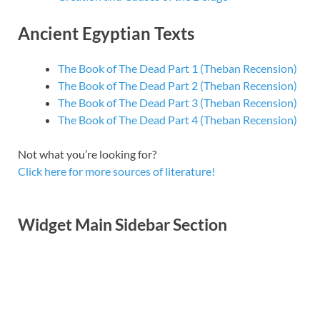
Ancient Egyptian Texts
The Book of The Dead Part 1 (Theban Recension)
The Book of The Dead Part 2 (Theban Recension)
The Book of The Dead Part 3 (Theban Recension)
The Book of The Dead Part 4 (Theban Recension)
Not what you’re looking for?
Click here for more sources of literature!
Widget Main Sidebar Section