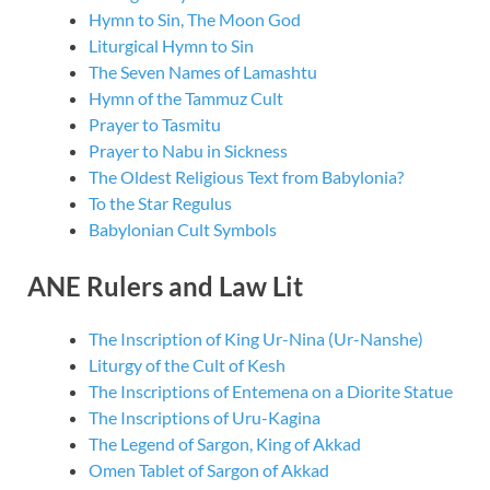
Hymn to Sin, The Moon God
Liturgical Hymn to Sin
The Seven Names of Lamashtu
Hymn of the Tammuz Cult
Prayer to Tasmitu
Prayer to Nabu in Sickness
The Oldest Religious Text from Babylonia?
To the Star Regulus
Babylonian Cult Symbols
ANE Rulers and Law Lit
The Inscription of King Ur-Nina (Ur-Nanshe)
Liturgy of the Cult of Kesh
The Inscriptions of Entemena on a Diorite Statue
The Inscriptions of Uru-Kagina
The Legend of Sargon, King of Akkad
Omen Tablet of Sargon of Akkad