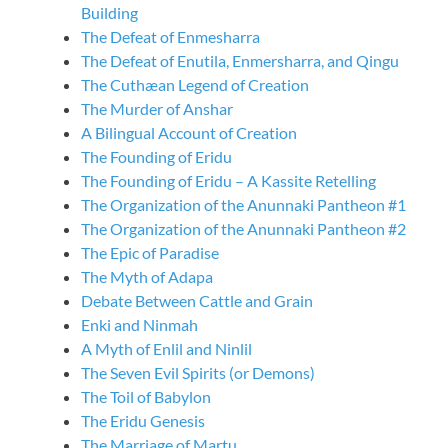
Building
The Defeat of Enmesharra
The Defeat of Enutila, Enmersharra, and Qingu
The Cuthæan Legend of Creation
The Murder of Anshar
A Bilingual Account of Creation
The Founding of Eridu
The Founding of Eridu – A Kassite Retelling
The Organization of the Anunnaki Pantheon #1
The Organization of the Anunnaki Pantheon #2
The Epic of Paradise
The Myth of Adapa
Debate Between Cattle and Grain
Enki and Ninmah
A Myth of Enlil and Ninlil
The Seven Evil Spirits (or Demons)
The Toil of Babylon
The Eridu Genesis
The Marriage of Martu