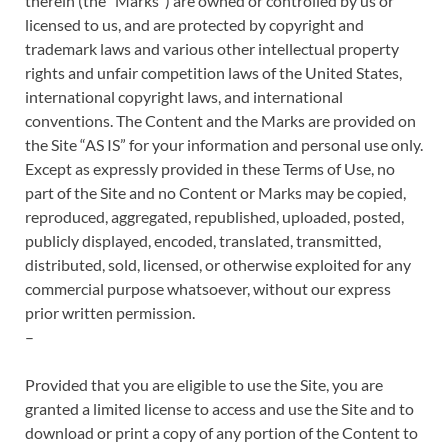
therein (the “Marks”) are owned or controlled by us or
licensed to us, and are protected by copyright and
trademark laws and various other intellectual property
rights and unfair competition laws of the United States,
international copyright laws, and international
conventions. The Content and the Marks are provided on
the Site “AS IS” for your information and personal use only.
Except as expressly provided in these Terms of Use, no
part of the Site and no Content or Marks may be copied,
reproduced, aggregated, republished, uploaded, posted,
publicly displayed, encoded, translated, transmitted,
distributed, sold, licensed, or otherwise exploited for any
commercial purpose whatsoever, without our express
prior written permission.
–
Provided that you are eligible to use the Site, you are
granted a limited license to access and use the Site and to
download or print a copy of any portion of the Content to