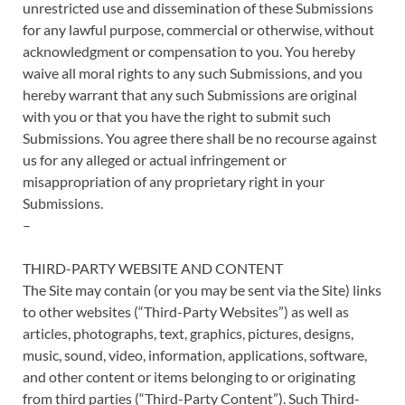
unrestricted use and dissemination of these Submissions
for any lawful purpose, commercial or otherwise, without
acknowledgment or compensation to you. You hereby
waive all moral rights to any such Submissions, and you
hereby warrant that any such Submissions are original
with you or that you have the right to submit such
Submissions. You agree there shall be no recourse against
us for any alleged or actual infringement or
misappropriation of any proprietary right in your
Submissions.
–
THIRD-PARTY WEBSITE AND CONTENT
The Site may contain (or you may be sent via the Site) links
to other websites (“Third-Party Websites”) as well as
articles, photographs, text, graphics, pictures, designs,
music, sound, video, information, applications, software,
and other content or items belonging to or originating
from third parties (“Third-Party Content”). Such Third-