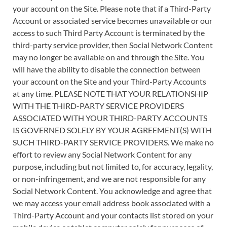
your account on the Site. Please note that if a Third-Party
Account or associated service becomes unavailable or our
access to such Third Party Account is terminated by the
third-party service provider, then Social Network Content
may no longer be available on and through the Site. You
will have the ability to disable the connection between
your account on the Site and your Third-Party Accounts
at any time. PLEASE NOTE THAT YOUR RELATIONSHIP
WITH THE THIRD-PARTY SERVICE PROVIDERS
ASSOCIATED WITH YOUR THIRD-PARTY ACCOUNTS
IS GOVERNED SOLELY BY YOUR AGREEMENT(S) WITH
SUCH THIRD-PARTY SERVICE PROVIDERS. We make no
effort to review any Social Network Content for any
purpose, including but not limited to, for accuracy, legality,
or non-infringement, and we are not responsible for any
Social Network Content. You acknowledge and agree that
we may access your email address book associated with a
Third-Party Account and your contacts list stored on your