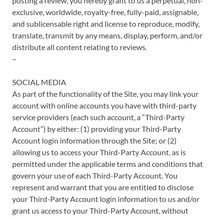
posting a review, you hereby grant to us a perpetual, non-
exclusive, worldwide, royalty-free, fully-paid, assignable,
and sublicensable right and license to reproduce, modify,
translate, transmit by any means, display, perform, and/or
distribute all content relating to reviews.
–
SOCIAL MEDIA
As part of the functionality of the Site, you may link your
account with online accounts you have with third-party
service providers (each such account, a “Third-Party
Account”) by either: (1) providing your Third-Party
Account login information through the Site; or (2)
allowing us to access your Third-Party Account, as is
permitted under the applicable terms and conditions that
govern your use of each Third-Party Account. You
represent and warrant that you are entitled to disclose
your Third-Party Account login information to us and/or
grant us access to your Third-Party Account, without