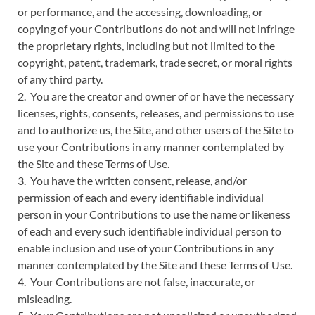
or performance, and the accessing, downloading, or
copying of your Contributions do not and will not infringe
the proprietary rights, including but not limited to the
copyright, patent, trademark, trade secret, or moral rights
of any third party.
2. You are the creator and owner of or have the necessary
licenses, rights, consents, releases, and permissions to use
and to authorize us, the Site, and other users of the Site to
use your Contributions in any manner contemplated by
the Site and these Terms of Use.
3. You have the written consent, release, and/or
permission of each and every identifiable individual
person in your Contributions to use the name or likeness
of each and every such identifiable individual person to
enable inclusion and use of your Contributions in any
manner contemplated by the Site and these Terms of Use.
4. Your Contributions are not false, inaccurate, or
misleading.