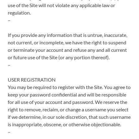
use of the Site will not violate any applicable law or
regulation.
–
If you provide any information that is untrue, inaccurate,
not current, or incomplete, we have the right to suspend
or terminate your account and refuse any and all current
or future use of the Site (or any portion thereof).
–
USER REGISTRATION
You may be required to register with the Site. You agree to
keep your password confidential and will be responsible
for all use of your account and password. We reserve the
right to remove, reclaim, or change a username you select
if we determine, in our sole discretion, that such username
is inappropriate, obscene, or otherwise objectionable.
–