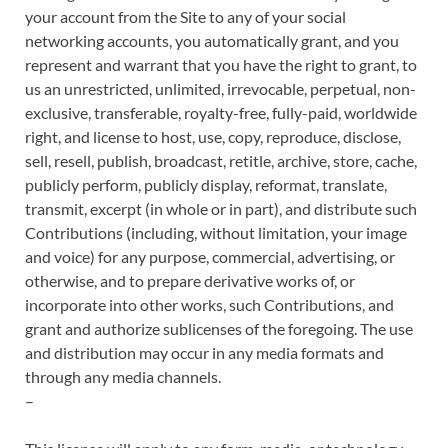
your account from the Site to any of your social
networking accounts, you automatically grant, and you
represent and warrant that you have the right to grant, to
us an unrestricted, unlimited, irrevocable, perpetual, non-
exclusive, transferable, royalty-free, fully-paid, worldwide
right, and license to host, use, copy, reproduce, disclose,
sell, resell, publish, broadcast, retitle, archive, store, cache,
publicly perform, publicly display, reformat, translate,
transmit, excerpt (in whole or in part), and distribute such
Contributions (including, without limitation, your image
and voice) for any purpose, commercial, advertising, or
otherwise, and to prepare derivative works of, or
incorporate into other works, such Contributions, and
grant and authorize sublicenses of the foregoing. The use
and distribution may occur in any media formats and
through any media channels.
–