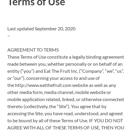
Terms of Use
Last updated September 20, 2020
–
AGREEMENT TO TERMS
These Terms of Use constitute a legally binding agreement
made between you, whether personally or on behalf of an
entity (“you”) and Eat The Fruit Inc. (“Company”, “we”, “us”,
or “our”), concerning your access to and use of
the http://www.eatthefruit.com website as well as any
other media form, media channel, mobile website or
mobile application related, linked, or otherwise connected
thereto (collectively, the “Site”). You agree that by
accessing the Site, you have read, understood, and agreed
to be bound by all of these Terms of Use. IF YOU DO NOT
AGREE WITH ALL OF THESE TERMS OF USE, THEN YOU