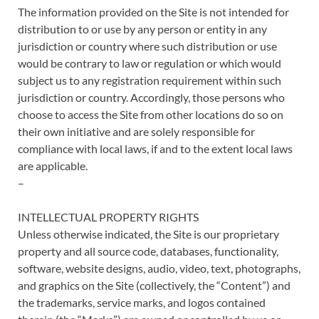
The information provided on the Site is not intended for
distribution to or use by any person or entity in any
jurisdiction or country where such distribution or use
would be contrary to law or regulation or which would
subject us to any registration requirement within such
jurisdiction or country. Accordingly, those persons who
choose to access the Site from other locations do so on
their own initiative and are solely responsible for
compliance with local laws, if and to the extent local laws
are applicable.
–
INTELLECTUAL PROPERTY RIGHTS
Unless otherwise indicated, the Site is our proprietary
property and all source code, databases, functionality,
software, website designs, audio, video, text, photographs,
and graphics on the Site (collectively, the “Content”) and
the trademarks, service marks, and logos contained