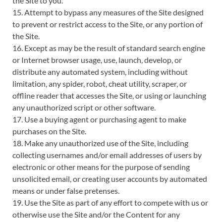
the Site to you.
15. Attempt to bypass any measures of the Site designed
to prevent or restrict access to the Site, or any portion of
the Site.
16. Except as may be the result of standard search engine
or Internet browser usage, use, launch, develop, or
distribute any automated system, including without
limitation, any spider, robot, cheat utility, scraper, or
offline reader that accesses the Site, or using or launching
any unauthorized script or other software.
17. Use a buying agent or purchasing agent to make
purchases on the Site.
18. Make any unauthorized use of the Site, including
collecting usernames and/or email addresses of users by
electronic or other means for the purpose of sending
unsolicited email, or creating user accounts by automated
means or under false pretenses.
19. Use the Site as part of any effort to compete with us or
otherwise use the Site and/or the Content for any