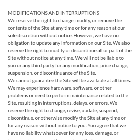
MODIFICATIONS AND INTERRUPTIONS
We reserve the right to change, modify, or remove the
contents of the Site at any time or for any reason at our
sole discretion without notice. However, we have no
obligation to update any information on our Site. We also
reserve the right to modify or discontinue all or part of the
Site without notice at any time. We will not be liable to
you or any third party for any modification, price change,
suspension, or discontinuance of the Site.
We cannot guarantee the Site will be available at all times.
We may experience hardware, software, or other
problems or need to perform maintenance related to the
Site, resulting in interruptions, delays, or errors. We
reserve the right to change, revise, update, suspend,
discontinue, or otherwise modify the Site at any time or
for any reason without notice to you. You agree that we
have no liability whatsoever for any loss, damage, or