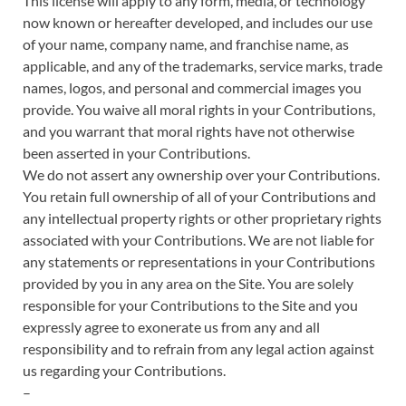
This license will apply to any form, media, or technology
now known or hereafter developed, and includes our use
of your name, company name, and franchise name, as
applicable, and any of the trademarks, service marks, trade
names, logos, and personal and commercial images you
provide. You waive all moral rights in your Contributions,
and you warrant that moral rights have not otherwise
been asserted in your Contributions.
We do not assert any ownership over your Contributions.
You retain full ownership of all of your Contributions and
any intellectual property rights or other proprietary rights
associated with your Contributions. We are not liable for
any statements or representations in your Contributions
provided by you in any area on the Site. You are solely
responsible for your Contributions to the Site and you
expressly agree to exonerate us from any and all
responsibility and to refrain from any legal action against
us regarding your Contributions.
–