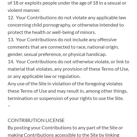
of 18 or exploits people under the age of 18 in a sexual or
violent manner.
12. Your Contributions do not violate any applicable law
concerning child pornography, or otherwise intended to
protect the health or well-being of minors.
13. Your Contributions do not include any offensive
comments that are connected to race, national origin,
gender, sexual preference, or physical handicap.
14. Your Contributions do not otherwise violate, or link to
material that violates, any provision of these Terms of Use,
or any applicable law or regulation.
Any use of the Site in violation of the foregoing violates
these Terms of Use and may result in, among other things,
termination or suspension of your rights to use the Site.
–
CONTRIBUTION LICENSE
By posting your Contributions to any part of the Site or
making Contributions accessible to the Site by linking