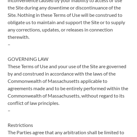
inconvenience caused by your inability to access or use
the Site during any downtime or discontinuance of the
Site. Nothing in these Terms of Use will be construed to
obligate us to maintain and support the Site or to supply
any corrections, updates, or releases in connection
therewith.
–
GOVERNING LAW
These Terms of Use and your use of the Site are governed
by and construed in accordance with the laws of the
Commonwealth of Massachusetts applicable to
agreements made and to be entirely performed within the
Commonwealth of Massachusetts, without regard to its
conflict of law principles.
–
Restrictions
The Parties agree that any arbitration shall be limited to