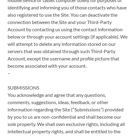
mobile device or tablet computer solely for purposes of
identifying and informing you of those contacts who have
also registered to use the Site. You can deactivate the
connection between the Site and your Third-Party
Account by contacting us using the contact information
below or through your account settings (if applicable). We
will attempt to delete any information stored on our
servers that was obtained through such Third-Party
Account, except the username and profile picture that
become associated with your account.
–
SUBMISSIONS
You acknowledge and agree that any questions,
comments, suggestions, ideas, feedback, or other
information regarding the Site (“Submissions”) provided
by you to us are non-confidential and shall become our
sole property. We shall own exclusive rights, including all
intellectual property rights, and shall be entitled to the