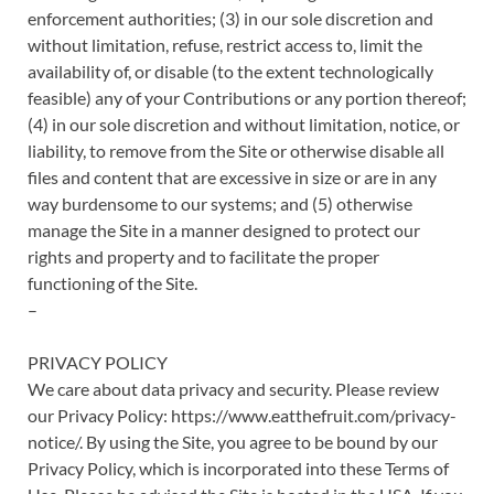
enforcement authorities; (3) in our sole discretion and
without limitation, refuse, restrict access to, limit the
availability of, or disable (to the extent technologically
feasible) any of your Contributions or any portion thereof;
(4) in our sole discretion and without limitation, notice, or
liability, to remove from the Site or otherwise disable all
files and content that are excessive in size or are in any
way burdensome to our systems; and (5) otherwise
manage the Site in a manner designed to protect our
rights and property and to facilitate the proper
functioning of the Site.
–
PRIVACY POLICY
We care about data privacy and security. Please review
our Privacy Policy: https://www.eatthefruit.com/privacy-
notice/. By using the Site, you agree to be bound by our
Privacy Policy, which is incorporated into these Terms of