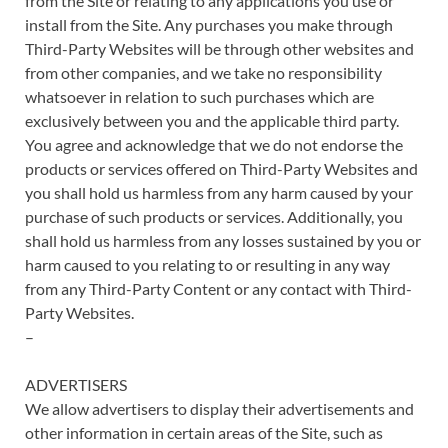
from the Site or relating to any applications you use or
install from the Site. Any purchases you make through
Third-Party Websites will be through other websites and
from other companies, and we take no responsibility
whatsoever in relation to such purchases which are
exclusively between you and the applicable third party.
You agree and acknowledge that we do not endorse the
products or services offered on Third-Party Websites and
you shall hold us harmless from any harm caused by your
purchase of such products or services. Additionally, you
shall hold us harmless from any losses sustained by you or
harm caused to you relating to or resulting in any way
from any Third-Party Content or any contact with Third-
Party Websites.
–
ADVERTISERS
We allow advertisers to display their advertisements and
other information in certain areas of the Site, such as