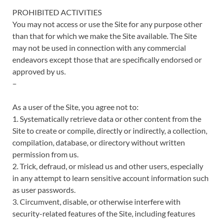
PROHIBITED ACTIVITIES
You may not access or use the Site for any purpose other
than that for which we make the Site available. The Site
may not be used in connection with any commercial
endeavors except those that are specifically endorsed or
approved by us.
–
As a user of the Site, you agree not to:
1. Systematically retrieve data or other content from the
Site to create or compile, directly or indirectly, a collection,
compilation, database, or directory without written
permission from us.
2. Trick, defraud, or mislead us and other users, especially
in any attempt to learn sensitive account information such
as user passwords.
3. Circumvent, disable, or otherwise interfere with
security-related features of the Site, including features