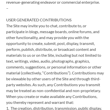
revenue-generating endeavor or commercial enterprise.
–
USER GENERATED CONTRIBUTIONS
The Site may invite you to chat, contribute to, or
participate in blogs, message boards, online forums, and
other functionality, and may provide you with the
opportunity to create, submit, post, display, transmit,
perform, publish, distribute, or broadcast content and
materials to us or on the Site, including but not limited to
text, writings, video, audio, photographs, graphics,
comments, suggestions, or personal information or other
material (collectively, “Contributions”). Contributions may
be viewable by other users of the Site and through third-
party websites. As such, any Contributions you transmit
may be treated as non-confidential and non-proprietary.
When you create or make available any Contributions,
you thereby represent and warrant that:
1. The creation, distribution, transmission, public display,