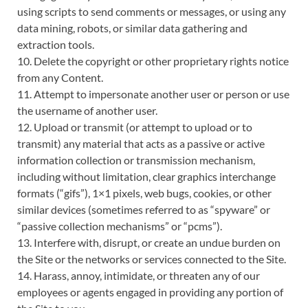
using scripts to send comments or messages, or using any
data mining, robots, or similar data gathering and
extraction tools.
10. Delete the copyright or other proprietary rights notice
from any Content.
11. Attempt to impersonate another user or person or use
the username of another user.
12. Upload or transmit (or attempt to upload or to
transmit) any material that acts as a passive or active
information collection or transmission mechanism,
including without limitation, clear graphics interchange
formats (“gifs”), 1×1 pixels, web bugs, cookies, or other
similar devices (sometimes referred to as “spyware” or
“passive collection mechanisms” or “pcms”).
13. Interfere with, disrupt, or create an undue burden on
the Site or the networks or services connected to the Site.
14. Harass, annoy, intimidate, or threaten any of our
employees or agents engaged in providing any portion of