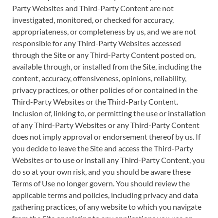
Party Websites and Third-Party Content are not
investigated, monitored, or checked for accuracy,
appropriateness, or completeness by us, and we are not
responsible for any Third-Party Websites accessed
through the Site or any Third-Party Content posted on,
available through, or installed from the Site, including the
content, accuracy, offensiveness, opinions, reliability,
privacy practices, or other policies of or contained in the
Third-Party Websites or the Third-Party Content.
Inclusion of, linking to, or permitting the use or installation
of any Third-Party Websites or any Third-Party Content
does not imply approval or endorsement thereof by us. If
you decide to leave the Site and access the Third-Party
Websites or to use or install any Third-Party Content, you
do so at your own risk, and you should be aware these
Terms of Use no longer govern. You should review the
applicable terms and policies, including privacy and data
gathering practices, of any website to which you navigate