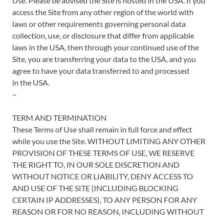
Use. Please be advised the Site is hosted in the USA. If you
access the Site from any other region of the world with
laws or other requirements governing personal data
collection, use, or disclosure that differ from applicable
laws in the USA, then through your continued use of the
Site, you are transferring your data to the USA, and you
agree to have your data transferred to and processed
in the USA.
–
TERM AND TERMINATION
These Terms of Use shall remain in full force and effect
while you use the Site. WITHOUT LIMITING ANY OTHER
PROVISION OF THESE TERMS OF USE, WE RESERVE
THE RIGHT TO, IN OUR SOLE DISCRETION AND
WITHOUT NOTICE OR LIABILITY, DENY ACCESS TO
AND USE OF THE SITE (INCLUDING BLOCKING
CERTAIN IP ADDRESSES), TO ANY PERSON FOR ANY
REASON OR FOR NO REASON, INCLUDING WITHOUT