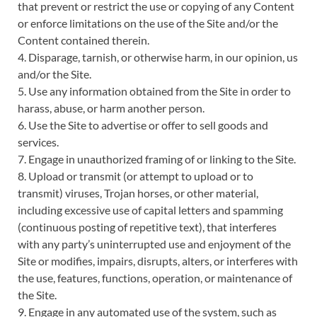
that prevent or restrict the use or copying of any Content
or enforce limitations on the use of the Site and/or the
Content contained therein.
4. Disparage, tarnish, or otherwise harm, in our opinion, us
and/or the Site.
5. Use any information obtained from the Site in order to
harass, abuse, or harm another person.
6. Use the Site to advertise or offer to sell goods and
services.
7. Engage in unauthorized framing of or linking to the Site.
8. Upload or transmit (or attempt to upload or to
transmit) viruses, Trojan horses, or other material,
including excessive use of capital letters and spamming
(continuous posting of repetitive text), that interferes
with any party’s uninterrupted use and enjoyment of the
Site or modifies, impairs, disrupts, alters, or interferes with
the use, features, functions, operation, or maintenance of
the Site.
9. Engage in any automated use of the system, such as