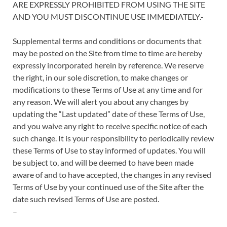
ARE EXPRESSLY PROHIBITED FROM USING THE SITE
AND YOU MUST DISCONTINUE USE IMMEDIATELY.-
Supplemental terms and conditions or documents that
may be posted on the Site from time to time are hereby
expressly incorporated herein by reference. We reserve
the right, in our sole discretion, to make changes or
modifications to these Terms of Use at any time and for
any reason. We will alert you about any changes by
updating the “Last updated” date of these Terms of Use,
and you waive any right to receive specific notice of each
such change. It is your responsibility to periodically review
these Terms of Use to stay informed of updates. You will
be subject to, and will be deemed to have been made
aware of and to have accepted, the changes in any revised
Terms of Use by your continued use of the Site after the
date such revised Terms of Use are posted.
–