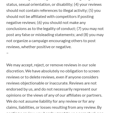
status, sexual orientation, or disability; (4) your reviews
should not contain references to illegal activity; (5) you
should not be affiliated with competitors if posting
negative reviews; (6) you should not make any
conclusions as to the legality of conduct; (7) you may not
post any false or misleading statements; and (8) you may
not organize a campaign encouraging others to post
reviews, whether positive or negative.
–
We may accept, reject, or remove reviews in our sole
discretion. We have absolutely no obligation to screen
reviews or to delete reviews, even if anyone considers
reviews objectionable or inaccurate. Reviews are not
endorsed by us, and do not necessarily represent our
opinions or the views of any of our affiliates or partners.
We do not assume liability for any review or for any
claims, liabilities, or losses resulting from any review. By