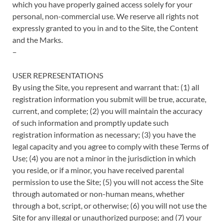
which you have properly gained access solely for your
personal, non-commercial use. We reserve all rights not
expressly granted to you in and to the Site, the Content
and the Marks.
–
USER REPRESENTATIONS
By using the Site, you represent and warrant that: (1) all
registration information you submit will be true, accurate,
current, and complete; (2) you will maintain the accuracy
of such information and promptly update such
registration information as necessary; (3) you have the
legal capacity and you agree to comply with these Terms of
Use; (4) you are not a minor in the jurisdiction in which
you reside, or if a minor, you have received parental
permission to use the Site; (5) you will not access the Site
through automated or non-human means, whether
through a bot, script, or otherwise; (6) you will not use the
Site for any illegal or unauthorized purpose; and (7) your