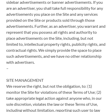
sidebar advertisements or banner advertisements. If you
are an advertiser, you shall take full responsibility for any
advertisements you place on the Site and any services
provided on the Site or products sold through those
advertisements. Further, as an advertiser, you warrant and
represent that you possess all rights and authority to
place advertisements on the Site, including, but not
limited to, intellectual property rights, publicity rights, and
contractual rights. We simply provide the space to place
such advertisements, and we have no other relationship
with advertisers.
–
SITE MANAGEMENT
We reserve the right, but not the obligation, to: (1)
monitor the Site for violations of these Terms of Use; (2)
take appropriate legal action against anyone who, in our
sole discretion, violates the law or these Terms of Use,
including without limitation, reporting such user to law