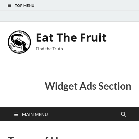
TOP MENU
Eat The Fruit
Find the Truth
Widget Ads Section
MAIN MENU