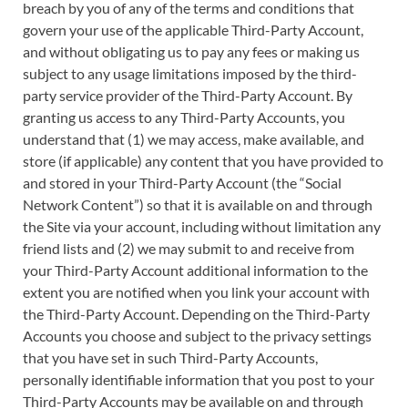
breach by you of any of the terms and conditions that
govern your use of the applicable Third-Party Account,
and without obligating us to pay any fees or making us
subject to any usage limitations imposed by the third-
party service provider of the Third-Party Account. By
granting us access to any Third-Party Accounts, you
understand that (1) we may access, make available, and
store (if applicable) any content that you have provided to
and stored in your Third-Party Account (the “Social
Network Content”) so that it is available on and through
the Site via your account, including without limitation any
friend lists and (2) we may submit to and receive from
your Third-Party Account additional information to the
extent you are notified when you link your account with
the Third-Party Account. Depending on the Third-Party
Accounts you choose and subject to the privacy settings
that you have set in such Third-Party Accounts,
personally identifiable information that you post to your
Third-Party Accounts may be available on and through