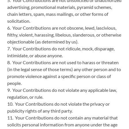
5. Your Contributions are not unsolicited or unauthorized
advertising, promotional materials, pyramid schemes,
chain letters, spam, mass mailings, or other forms of
solicitation.
6. Your Contributions are not obscene, lewd, lascivious,
filthy, violent, harassing, libelous, slanderous, or otherwise
objectionable (as determined by us).
7. Your Contributions do not ridicule, mock, disparage,
intimidate, or abuse anyone.
8. Your Contributions are not used to harass or threaten
(in the legal sense of those terms) any other person and to
promote violence against a specific person or class of
people.
9. Your Contributions do not violate any applicable law,
regulation, or rule.
10. Your Contributions do not violate the privacy or
publicity rights of any third party.
11. Your Contributions do not contain any material that
solicits personal information from anyone under the age