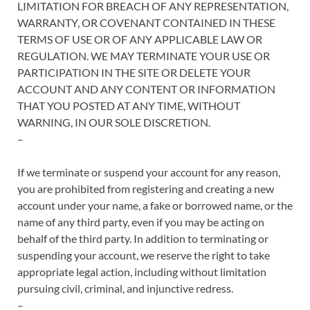
LIMITATION FOR BREACH OF ANY REPRESENTATION,
WARRANTY, OR COVENANT CONTAINED IN THESE
TERMS OF USE OR OF ANY APPLICABLE LAW OR
REGULATION. WE MAY TERMINATE YOUR USE OR
PARTICIPATION IN THE SITE OR DELETE YOUR
ACCOUNT AND ANY CONTENT OR INFORMATION
THAT YOU POSTED AT ANY TIME, WITHOUT
WARNING, IN OUR SOLE DISCRETION.
–
If we terminate or suspend your account for any reason,
you are prohibited from registering and creating a new
account under your name, a fake or borrowed name, or the
name of any third party, even if you may be acting on
behalf of the third party. In addition to terminating or
suspending your account, we reserve the right to take
appropriate legal action, including without limitation
pursuing civil, criminal, and injunctive redress.
–