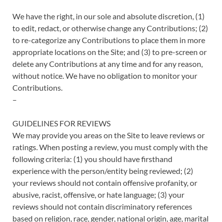
We have the right, in our sole and absolute discretion, (1)
to edit, redact, or otherwise change any Contributions; (2)
to re-categorize any Contributions to place them in more
appropriate locations on the Site; and (3) to pre-screen or
delete any Contributions at any time and for any reason,
without notice. We have no obligation to monitor your
Contributions.
–
GUIDELINES FOR REVIEWS
We may provide you areas on the Site to leave reviews or
ratings. When posting a review, you must comply with the
following criteria: (1) you should have firsthand
experience with the person/entity being reviewed; (2)
your reviews should not contain offensive profanity, or
abusive, racist, offensive, or hate language; (3) your
reviews should not contain discriminatory references
based on religion, race, gender, national origin, age, marital