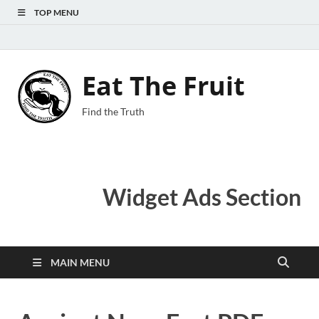
TOP MENU
Eat The Fruit
Find the Truth
Widget Ads Section
MAIN MENU