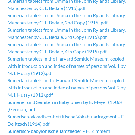
Sumerian tablets from Umma in the John Rylands Library,
Manchester by C. L. Bedale (1915).pdf
Sumerian tablets from Umma in the John Rylands Library,
Manchester by C. L. Bedale, 2nd Copy (1915).pdf
Sumerian tablets from Umma in the John Rylands Library,
Manchester by C. L. Bedale, 3rd Copy (1915).pdf
Sumerian tablets from Umma in the John Rylands Library,
Manchester by C. L. Bedale, 4th Copy (1915).pdf
Sumerian tablets in the Harvard Semitic Museum, copied
with introduction and index of names of persons Vol. 1 by
M. I. Hussy (1912).pdf
Sumerian tablets in the Harvard Semitic Museum, copied
with introduction and index of names of persons Vol. 2 by
M. I. Hussy (1912).pdf
Sumerier und Semiten in Babylonien by E. Meyer (1906)
[German].pdf
Sumerisch-akkadisch-hettitische Vokabularfragment – F.
Delitzsch (1914).pdf
Sumerisch-babylonische Tamzlieder – H. Zimmern