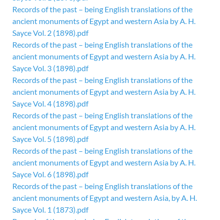
Records of the past – being English translations of the
ancient monuments of Egypt and western Asia by A. H.
Sayce Vol. 2 (1898).pdf
Records of the past – being English translations of the
ancient monuments of Egypt and western Asia by A. H.
Sayce Vol. 3 (1898).pdf
Records of the past – being English translations of the
ancient monuments of Egypt and western Asia by A. H.
Sayce Vol. 4 (1898).pdf
Records of the past – being English translations of the
ancient monuments of Egypt and western Asia by A. H.
Sayce Vol. 5 (1898).pdf
Records of the past – being English translations of the
ancient monuments of Egypt and western Asia by A. H.
Sayce Vol. 6 (1898).pdf
Records of the past – being English translations of the
ancient monuments of Egypt and western Asia, by A. H.
Sayce Vol. 1 (1873).pdf