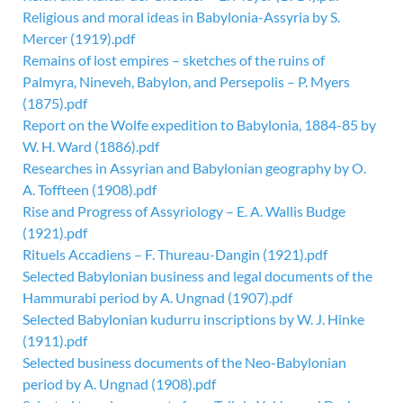
Religious and moral ideas in Babylonia-Assyria by S.
Mercer (1919).pdf
Remains of lost empires – sketches of the ruins of
Palmyra, Nineveh, Babylon, and Persepolis – P. Myers
(1875).pdf
Report on the Wolfe expedition to Babylonia, 1884-85 by
W. H. Ward (1886).pdf
Researches in Assyrian and Babylonian geography by O.
A. Toffteen (1908).pdf
Rise and Progress of Assyriology – E. A. Wallis Budge
(1921).pdf
Rituels Accadiens – F. Thureau-Dangin (1921).pdf
Selected Babylonian business and legal documents of the
Hammurabi period by A. Ungnad (1907).pdf
Selected Babylonian kudurru inscriptions by W. J. Hinke
(1911).pdf
Selected business documents of the Neo-Babylonian
period by A. Ungnad (1908).pdf