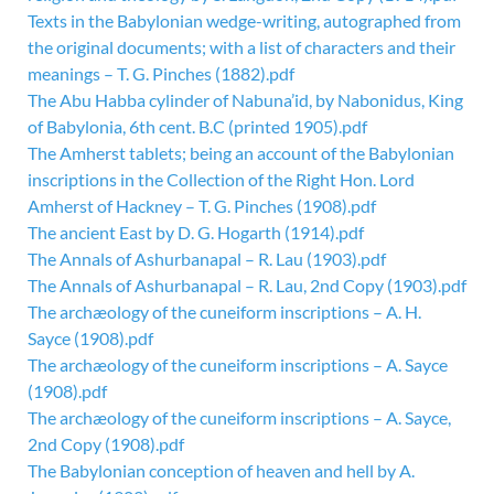
Texts in the Babylonian wedge-writing, autographed from
the original documents; with a list of characters and their
meanings – T. G. Pinches (1882).pdf
The Abu Habba cylinder of Nabuna’id, by Nabonidus, King
of Babylonia, 6th cent. B.C (printed 1905).pdf
The Amherst tablets; being an account of the Babylonian
inscriptions in the Collection of the Right Hon. Lord
Amherst of Hackney – T. G. Pinches (1908).pdf
The ancient East by D. G. Hogarth (1914).pdf
The Annals of Ashurbanapal – R. Lau (1903).pdf
The Annals of Ashurbanapal – R. Lau, 2nd Copy (1903).pdf
The archæology of the cuneiform inscriptions – A. H.
Sayce (1908).pdf
The archæology of the cuneiform inscriptions – A. Sayce
(1908).pdf
The archæology of the cuneiform inscriptions – A. Sayce,
2nd Copy (1908).pdf
The Babylonian conception of heaven and hell by A.