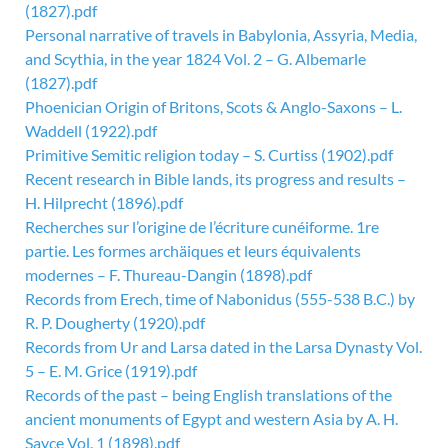
(1827).pdf
Personal narrative of travels in Babylonia, Assyria, Media,
and Scythia, in the year 1824 Vol. 2 – G. Albemarle
(1827).pdf
Phoenician Origin of Britons, Scots & Anglo-Saxons – L.
Waddell (1922).pdf
Primitive Semitic religion today – S. Curtiss (1902).pdf
Recent research in Bible lands, its progress and results –
H. Hilprecht (1896).pdf
Recherches sur l’origine de l’écriture cunéiforme. 1re
partie. Les formes archäiques et leurs équivalents
modernes – F. Thureau-Dangin (1898).pdf
Records from Erech, time of Nabonidus (555-538 B.C.) by
R. P. Dougherty (1920).pdf
Records from Ur and Larsa dated in the Larsa Dynasty Vol.
5 – E. M. Grice (1919).pdf
Records of the past – being English translations of the
ancient monuments of Egypt and western Asia by A. H.
Sayce Vol. 1 (1898).pdf