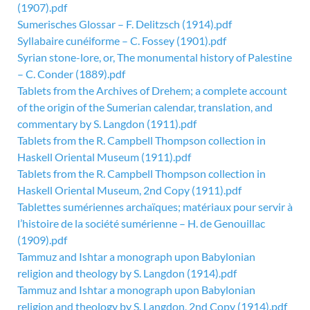
(1907).pdf
Sumerisches Glossar – F. Delitzsch (1914).pdf
Syllabaire cunéiforme – C. Fossey (1901).pdf
Syrian stone-lore, or, The monumental history of Palestine
– C. Conder (1889).pdf
Tablets from the Archives of Drehem; a complete account
of the origin of the Sumerian calendar, translation, and
commentary by S. Langdon (1911).pdf
Tablets from the R. Campbell Thompson collection in
Haskell Oriental Museum (1911).pdf
Tablets from the R. Campbell Thompson collection in
Haskell Oriental Museum, 2nd Copy (1911).pdf
Tablettes sumériennes archaïques; matériaux pour servir à
l’histoire de la société sumérienne – H. de Genouillac
(1909).pdf
Tammuz and Ishtar a monograph upon Babylonian
religion and theology by S. Langdon (1914).pdf
Tammuz and Ishtar a monograph upon Babylonian
religion and theology by S. Langdon, 2nd Copy (1914).pdf