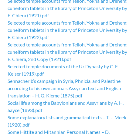
Selected temple accounts from Telloh, Yokha and Drehem;
cuneiform tablets in the library of Princeton University by
E. Chiera (1921).pdf
Selected temple accounts from Telloh, Yokha and Drehem;
cuneiform tablets in the library of Princeton University by
E. Chiera (1922).pdf
Selected temple accounts from Telloh, Yokha and Drehem;
cuneiform tablets in the library of Princeton University by
E. Chiera, 2nd Copy (1921).pdf
Selected temple documents of the Ur Dynasty by C. E.
Keiser (1919).pdf
Sennacherib’s campaign in Syria, Phnicia, and Palestine
according to his own annuals Assyrian text and English
translation – H. G. Kieme (1875).pdf
Social life among the Babylonians and Assyrians by A. H.
Sayce (1893).pdf
Some explanatory lists and grammatical texts – T. J. Meek
(1920).pdf
Some Hittite and Mitannian Personal Names – D.