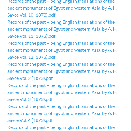
Records of the past – being English translations of the
ancient monuments of Egypt and western Asia, by A. H.
Sayce Vol. 10 (1873).pdf
Records of the past – being English translations of the
ancient monuments of Egypt and western Asia, by A. H.
Sayce Vol. 11 (1873).pdf
Records of the past – being English translations of the
ancient monuments of Egypt and western Asia, by A. H.
Sayce Vol. 12 (1873).pdf
Records of the past – being English translations of the
ancient monuments of Egypt and western Asia, by A. H.
Sayce Vol. 2 (1873).pdf
Records of the past – being English translations of the
ancient monuments of Egypt and western Asia, by A. H.
Sayce Vol. 3 (1873).pdf
Records of the past – being English translations of the
ancient monuments of Egypt and western Asia, by A. H.
Sayce Vol. 4 (1873).pdf
Records of the past – being English translations of the