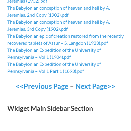
Jeremias (1902).pdf
The Babylonian conception of heaven and hell by A.
Jeremias, 2nd Copy (1902).pdf
The Babylonian conception of heaven and hell by A.
Jeremias, 3rd Copy (1902).pdf
The Babylonian epic of creation restored from the recently
recovered tablets of Assur – S. Langdon (1923).pdf
The Babylonian Expedition of the University of
Pennsylvania – Vol 1 (1904).pdf
The Babylonian Expedition of the University of
Pennsylvania – Vol 1 Part 1 (1893).pdf
<<Previous Page
–
Next Page>>
Widget Main Sidebar Section