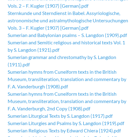
Vols. 2 – F. Kugler (1907) [German].pdf
Sternkunde und Sterndienst in Babel. Assyriologische,
astronomische und astralmythologische Untersuchungen
Vols. 3 – F. Kugler (1907) [German].pdf
Sumerian and Babylonian psalms – S. Langdon (1909).pdf
Sumerian and Semitic religious and historical texts Vol. 1
by S. Langdon (1921).pdf
Sumerian grammar and chrestomathy by S. Langdon
(1911).pdf
Sumerian hymns from Cuneiform texts in the British
Museum, transliteration, translation and commentary by
F. A. Vanderburgh (1908).pdf
Sumerian hymns from Cuneiform texts in the British
Museum, transliteration, translation and commentary by
F. A. Vanderburgh, 2nd Copy (1908).pdf
Sumerian Liturgical Texts by S. Langdon (1917).pdf
Sumerian Liturgies and Psalms by S. Langdon (1919).pdf
Sumerian Religious Texts by Edward Chiera (1924).pdf