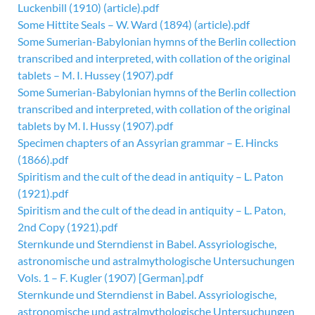
Luckenbill (1910) (article).pdf
Some Hittite Seals – W. Ward (1894) (article).pdf
Some Sumerian-Babylonian hymns of the Berlin collection
transcribed and interpreted, with collation of the original
tablets – M. I. Hussey (1907).pdf
Some Sumerian-Babylonian hymns of the Berlin collection
transcribed and interpreted, with collation of the original
tablets by M. I. Hussy (1907).pdf
Specimen chapters of an Assyrian grammar – E. Hincks
(1866).pdf
Spiritism and the cult of the dead in antiquity – L. Paton
(1921).pdf
Spiritism and the cult of the dead in antiquity – L. Paton,
2nd Copy (1921).pdf
Sternkunde und Sterndienst in Babel. Assyriologische,
astronomische und astralmythologische Untersuchungen
Vols. 1 – F. Kugler (1907) [German].pdf
Sternkunde und Sterndienst in Babel. Assyriologische,
astronomische und astralmythologische Untersuchungen