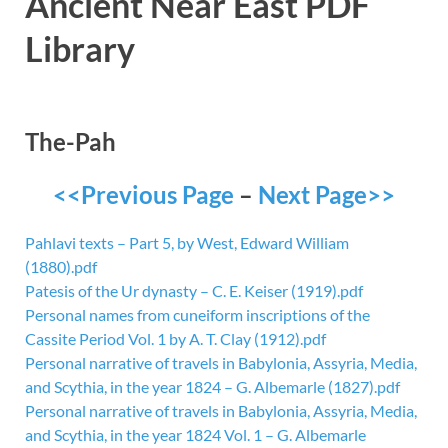
Ancient Near East PDF
Library
The-Pah
<<Previous Page
–
Next Page>>
Pahlavi texts – Part 5, by West, Edward William
(1880).pdf
Patesis of the Ur dynasty – C. E. Keiser (1919).pdf
Personal names from cuneiform inscriptions of the
Cassite Period Vol. 1 by A. T. Clay (1912).pdf
Personal narrative of travels in Babylonia, Assyria, Media,
and Scythia, in the year 1824 – G. Albemarle (1827).pdf
Personal narrative of travels in Babylonia, Assyria, Media,
and Scythia, in the year 1824 Vol. 1 – G. Albemarle