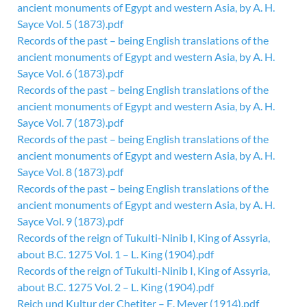
ancient monuments of Egypt and western Asia, by A. H.
Sayce Vol. 5 (1873).pdf
Records of the past – being English translations of the
ancient monuments of Egypt and western Asia, by A. H.
Sayce Vol. 6 (1873).pdf
Records of the past – being English translations of the
ancient monuments of Egypt and western Asia, by A. H.
Sayce Vol. 7 (1873).pdf
Records of the past – being English translations of the
ancient monuments of Egypt and western Asia, by A. H.
Sayce Vol. 8 (1873).pdf
Records of the past – being English translations of the
ancient monuments of Egypt and western Asia, by A. H.
Sayce Vol. 9 (1873).pdf
Records of the reign of Tukulti-Ninib I, King of Assyria,
about B.C. 1275 Vol. 1 – L. King (1904).pdf
Records of the reign of Tukulti-Ninib I, King of Assyria,
about B.C. 1275 Vol. 2 – L. King (1904).pdf
Reich und Kultur der Chetiter – E. Meyer (1914).pdf