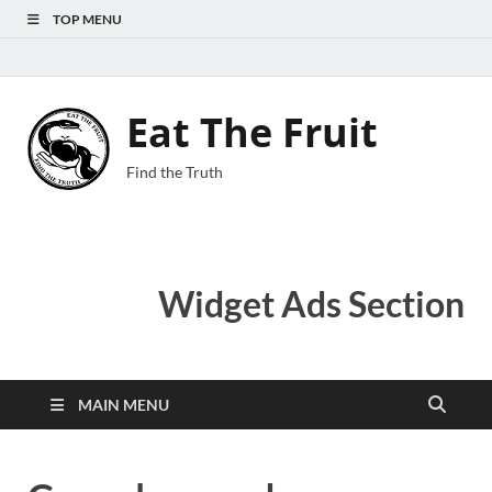
TOP MENU
Eat The Fruit
Find the Truth
Widget Ads Section
MAIN MENU