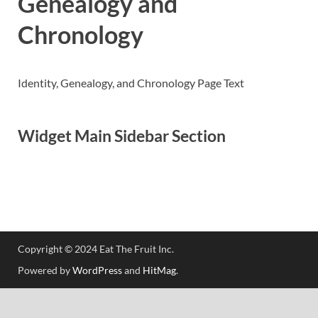
Genealogy and
Chronology
Identity, Genealogy, and Chronology Page Text
Widget Main Sidebar Section
Copyright © 2024 Eat The Fruit Inc.
Powered by
WordPress
and
HitMag
.