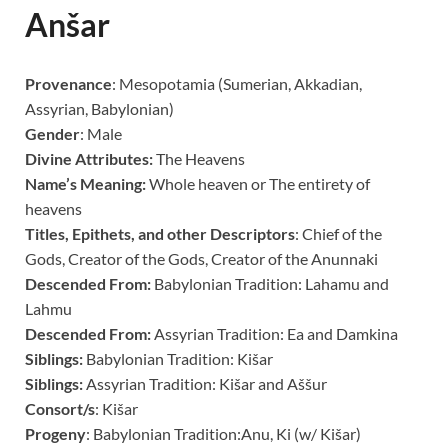
Anšar
Provenance
:
Mesopotamia (Sumerian, Akkadian,
Assyrian, Babylonian)
Gender
:
Male
Divine Attributes:
The Heavens
Name’s Meaning:
Whole heaven or The entirety of
heavens
Titles, Epithets, and other Descriptors
:
Chief of the
Gods, Creator of the Gods, Creator of the Anunnaki
Descended From:
Babylonian Tradition: Lahamu and
Lahmu
Descended From:
Assyrian Tradition: Ea and Damkina
Siblings:
Babylonian Tradition: Ki
š
ar
Siblings:
Assyrian Tradition: Ki
š
ar and
A
šš
ur
Consort/s
:
Ki
š
ar
Progeny
:
Babylonian Tradition:Anu, Ki (w/ Ki
š
ar)