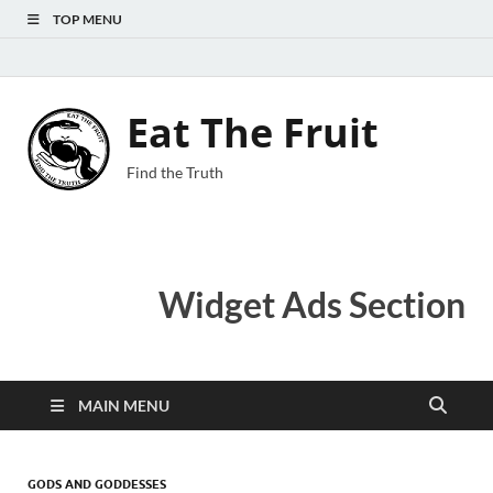
TOP MENU
Eat The Fruit
Find the Truth
Widget Ads Section
MAIN MENU
GODS AND GODDESSES