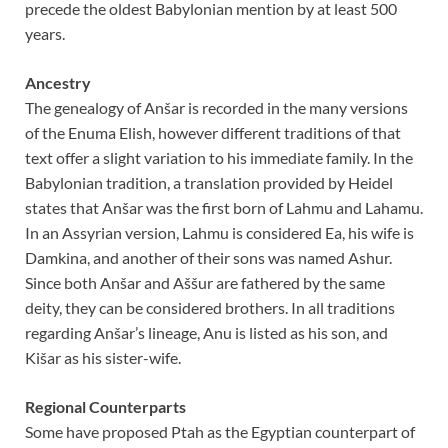
precede the oldest Babylonian mention by at least 500
years.
Ancestry
The genealogy of Anšar is recorded in the many versions
of the Enuma Elish, however different traditions of that
text offer a slight variation to his immediate family. In the
Babylonian tradition, a translation provided by Heidel
states that Anšar was the first born of Lahmu and Lahamu.
In an Assyrian version, Lahmu is considered Ea, his wife is
Damkina, and another of their sons was named Ashur.
Since both Anšar and Aššur are fathered by the same
deity, they can be considered brothers. In all traditions
regarding Anšar’s lineage, Anu is listed as his son, and
Kišar as his sister-wife.
Regional Counterparts
Some have proposed Ptah as the Egyptian counterpart of