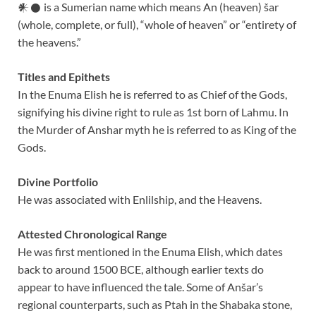
𒀭𒊹 is a Sumerian name which means An (heaven) šar
(whole, complete, or full), “whole of heaven” or “entirety of
the heavens.”
Titles and Epithets
In the Enuma Elish he is referred to as Chief of the Gods,
signifying his divine right to rule as 1st born of Lahmu. In
the Murder of Anshar myth he is referred to as King of the
Gods.
Divine Portfolio
He was associated with Enlilship, and the Heavens.
Attested Chronological Range
He was first mentioned in the Enuma Elish, which dates
back to around 1500 BCE, although earlier texts do
appear to have influenced the tale. Some of Anšar’s
regional counterparts, such as Ptah in the Shabaka stone,