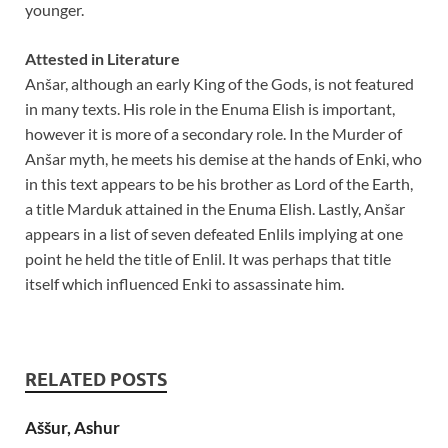
younger.
Attested in Literature
Anšar, although an early King of the Gods, is not featured
in many texts. His role in the Enuma Elish is important,
however it is more of a secondary role. In the Murder of
Anšar myth, he meets his demise at the hands of Enki, who
in this text appears to be his brother as Lord of the Earth,
a title Marduk attained in the Enuma Elish. Lastly, Anšar
appears in a list of seven defeated Enlils implying at one
point he held the title of Enlil. It was perhaps that title
itself which influenced Enki to assassinate him.
RELATED POSTS
Aššur, Ashur