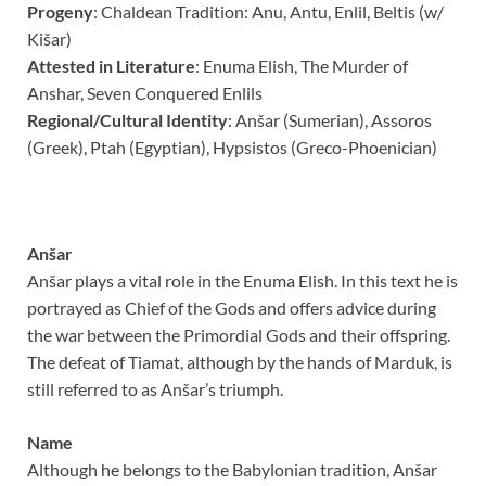
Progeny
:
Chaldean Tradition: Anu, Antu, Enlil, Beltis (w/
Ki
š
ar)
Attested in Literature
:
Enuma Elish,
The Murder of
Anshar,
Seven Conquered Enlils
Regional/Cultural Identity
: Anšar (Sumerian), Assoros
(Greek), Ptah (Egyptian), Hypsistos (Greco-Phoenician)
Anšar
Anšar plays a vital role in the Enuma Elish. In this text he is
portrayed as Chief of the Gods and offers advice during
the war between the Primordial Gods and their offspring.
The defeat of Tiamat, although by the hands of Marduk, is
still referred to as Anšar’s triumph.
Name
Although he belongs to the Babylonian tradition, Anšar