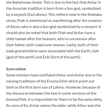
the Babylonian Anšar. This is due to the fact that Anšar in
the Assyrian tradition is born from a Sun god, symbolized
by a serpent (Ea/Lahmu). This reflects how in the Shabaka
stone, Ptah is mentioned as manifesting after the creation
of Atum, who is also a Sun god symbolized by a serpent. It
should also be noted that both Ptah and Anšar have a
child named after the heavens, who in succession after
their father, both ruled over heaven. Lastly, both of their
male grandchildren were associated with the Earth, Geb
(god of the earth) and Enki (lord of the earth).
Syncretism
Some scholars have conflated Ashur and Anšar due to the
varying traditions of the Enuma Elish which point out
both as the first born son of Lahmu. However, because of
the discourse between the two in some versions of the
Enuma Elish, it is impossible for them to be the same deity.
As sons of Ea, Anšar seems the elder, while Aššur was the