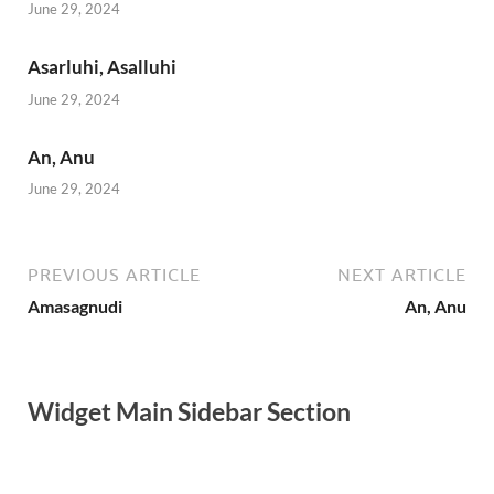
June 29, 2024
Asarluhi, Asalluhi
June 29, 2024
An, Anu
June 29, 2024
PREVIOUS ARTICLE
NEXT ARTICLE
Amasagnudi
An, Anu
Widget Main Sidebar Section