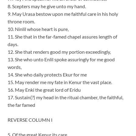
8. Scepters may he give unto my hand.
9. May Urasa bestow upon me faithful care in his holy
throne room.
10. Ninlil whose heart is pure,
11. She that in the far-famed chapel assures length of
days.
12. She that renders good my portion exceedingly,
13. She who unto Enlil spoke assuringly for me good
words,
14. She who daily protects Ekur for me
15. May render me my fate in Kenur the vast place.
16. May Enki the great lord of Eridu
17. Sustain(?) my head in the ritual chamber, the faithful,
the far famed
REVERSE COLUMN I
5. Of the great Kenur its care …..