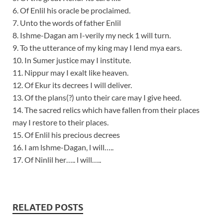
6. Of Enlil his oracle be proclaimed.
7. Unto the words of father Enlil
8. Ishme-Dagan am I-verily my neck 1 will turn.
9. To the utterance of my king may I lend mya ears.
10. In Sumer justice may I institute.
11. Nippur may I exalt like heaven.
12. Of Ekur its decrees I will deliver.
13. Of the plans(?) unto their care may I give heed.
14. The sacred relics which have fallen from their places
may I restore to their places.
15. Of Enlil his precious decrees
16. I am lshme-Dagan, l will…..
17. Of Ninlil her….. l will…..
RELATED POSTS