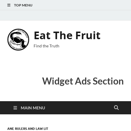
TOP MENU
Eat The Fruit
Find the Truth
Widget Ads Section
MAIN MENU
ANE RULERS AND LAW LIT