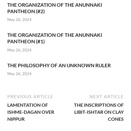
THE ORGANIZATION OF THE ANUNNAKI
PANTHEON (#2)
May 26, 2024
THE ORGANIZATION OF THE ANUNNAKI
PANTHEON (#1)
May 26, 2024
THE PHILOSOPHY OF AN UNKNOWN RULER
May 26, 2024
PREVIOUS ARTICLE
NEXT ARTICLE
LAMENTATION OF
THE INSCRIPTIONS OF
ISHME-DAGAN OVER
LIBIT-ISHTAR ON CLAY
NIPPUR
CONES