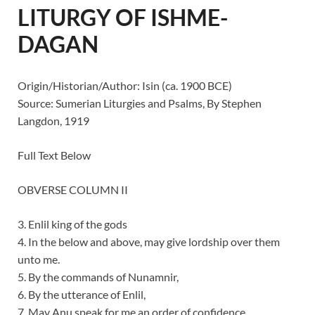
LITURGY OF ISHME-
DAGAN
Origin/Historian/Author: Isin (ca. 1900 BCE)
Source: Sumerian Liturgies and Psalms, By Stephen
Langdon, 1919
Full Text Below
OBVERSE COLUMN II
3. Enlil king of the gods
4. In the below and above, may give lordship over them
unto me.
5. By the commands of Nunamnir,
6. By the utterance of Enlil,
7. May Anu speak for me an order of confidence.