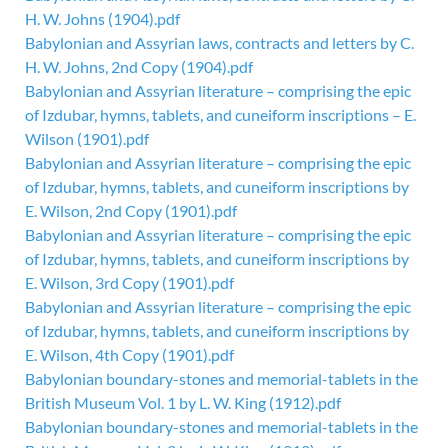
H. W. Johns (1904).pdf
Babylonian and Assyrian laws, contracts and letters by C.
H. W. Johns, 2nd Copy (1904).pdf
Babylonian and Assyrian literature – comprising the epic
of Izdubar, hymns, tablets, and cuneiform inscriptions – E.
Wilson (1901).pdf
Babylonian and Assyrian literature – comprising the epic
of Izdubar, hymns, tablets, and cuneiform inscriptions by
E. Wilson, 2nd Copy (1901).pdf
Babylonian and Assyrian literature – comprising the epic
of Izdubar, hymns, tablets, and cuneiform inscriptions by
E. Wilson, 3rd Copy (1901).pdf
Babylonian and Assyrian literature – comprising the epic
of Izdubar, hymns, tablets, and cuneiform inscriptions by
E. Wilson, 4th Copy (1901).pdf
Babylonian boundary-stones and memorial-tablets in the
British Museum Vol. 1 by L. W. King (1912).pdf
Babylonian boundary-stones and memorial-tablets in the