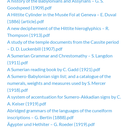
A history of the Babylonians and Assyrians – G. S.
Goodspeed (1909).pdf
A Hittite Cylinder in the Musée Fol at Geneva – E. Duval
(1886) (article).pdf
A new decipherment of the Hittite hieroglyphics – R.
Thompson (1913).pdf
A study of the temple documents from the Cassite period
– D. D. Luckenbill (1907).pdf
A Sumerian Grammar and Chrestomathy – S. Langdon
(1911).pdf
A Sumerian reading book by C. Gadd (1921).pdf
A Sumero-Babylonian sign list; and a catalogue of the
numerals, weights and measures used by S. Mercer
(1918).pdf
A system of accentuation for Sumero-Akkadian signs by C.
A. Keiser (1919).pdf
Abridged grammars of the languages of the cuneiform
inscriptions – G. Bertin (1888).pdf
Ägypter und Hethiter – G. Roeder (1919).pdf