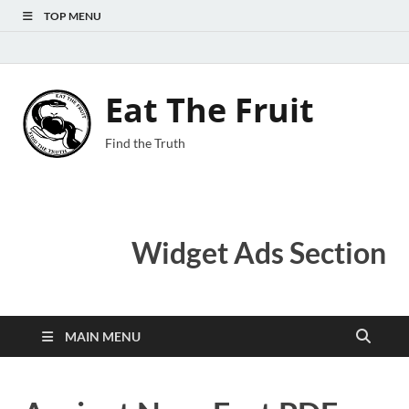
TOP MENU
Eat The Fruit
Find the Truth
Widget Ads Section
MAIN MENU