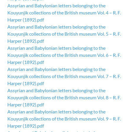
Assyrian and Babylonian letters belonging to the
Kouyunjik collections of the British museum Vol. 4 – R. F.
Harper (1892).pdf
Assyrian and Babylonian letters belonging to the
Kouyunjik collections of the British museum Vol. 5 – R. F.
Harper (1892).pdf
Assyrian and Babylonian letters belonging to the
Kouyunjik collections of the British museum Vol. 6 – R. F.
Harper (1892).pdf
Assyrian and Babylonian letters belonging to the
Kouyunjik collections of the British museum Vol. 7 – R. F.
Harper (1892).pdf
Assyrian and Babylonian letters belonging to the
Kouyunjik collections of the British museum Vol. 8 – R. F.
Harper (1892).pdf
Assyrian and Babylonian letters belonging to the
Kouyunjik collections of the British museum Vol. 9 – R. F.
Harper (1892).pdf