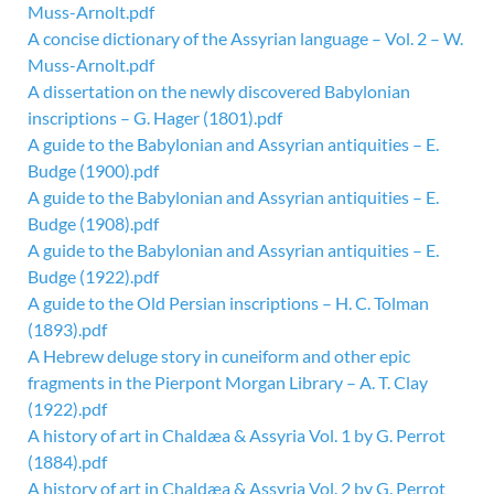
Muss-Arnolt.pdf
A concise dictionary of the Assyrian language – Vol. 2 – W.
Muss-Arnolt.pdf
A dissertation on the newly discovered Babylonian
inscriptions – G. Hager (1801).pdf
A guide to the Babylonian and Assyrian antiquities – E.
Budge (1900).pdf
A guide to the Babylonian and Assyrian antiquities – E.
Budge (1908).pdf
A guide to the Babylonian and Assyrian antiquities – E.
Budge (1922).pdf
A guide to the Old Persian inscriptions – H. C. Tolman
(1893).pdf
A Hebrew deluge story in cuneiform and other epic
fragments in the Pierpont Morgan Library – A. T. Clay
(1922).pdf
A history of art in Chaldæa & Assyria Vol. 1 by G. Perrot
(1884).pdf
A history of art in Chaldæa & Assyria Vol. 2 by G. Perrot