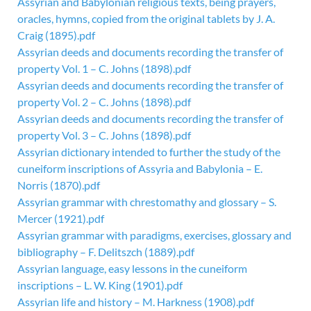
Assyrian and Babylonian religious texts, being prayers,
oracles, hymns, copied from the original tablets by J. A.
Craig (1895).pdf
Assyrian deeds and documents recording the transfer of
property Vol. 1 – C. Johns (1898).pdf
Assyrian deeds and documents recording the transfer of
property Vol. 2 – C. Johns (1898).pdf
Assyrian deeds and documents recording the transfer of
property Vol. 3 – C. Johns (1898).pdf
Assyrian dictionary intended to further the study of the
cuneiform inscriptions of Assyria and Babylonia – E.
Norris (1870).pdf
Assyrian grammar with chrestomathy and glossary – S.
Mercer (1921).pdf
Assyrian grammar with paradigms, exercises, glossary and
bibliography – F. Delitszch (1889).pdf
Assyrian language, easy lessons in the cuneiform
inscriptions – L. W. King (1901).pdf
Assyrian life and history – M. Harkness (1908).pdf