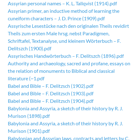
Assyrian personal names – K. L. Tallqvist (1914).pdf
Assyrian primer, an inductive method of learning the
cuneiform characters – J. D. Prince (1909).pdf
Assyrische Lesestücke nach den originalen Theils revidirt
Theils zum ersten Male hrsg. nebst Paradigmen,
Schriftafel, Textanalyse, und kleinem Wörterbuch – F.
Delitszch (1900).pdf
Assyrisches Handwörterbuch – F. Delitszch (1896).pdf
Authority and archaeology, sacred and profane, essays on
the relation of monuments to Biblical and classical
literature (~1.pdf
Babel and Bible – F. Delitzsch (1902).pdf
Babel and Bible – F. Delitzsch (1903).pdf
Babel and Bible – F. Delitzsch (1904).pdf
Babylonia and Assyria, a sketch of their history by R. J.
Murison (1898).pdf
Babylonia and Assyria, a sketch of their history by R. J.
Murison (1901).pdf
Babylonian and Assyrian laws, contracts and letters by C.