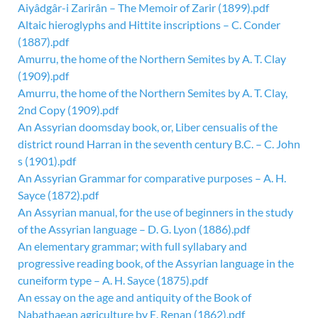
Aiyâdgâr-i Zarirân – The Memoir of Zarir (1899).pdf
Altaic hieroglyphs and Hittite inscriptions – C. Conder
(1887).pdf
Amurru, the home of the Northern Semites by A. T. Clay
(1909).pdf
Amurru, the home of the Northern Semites by A. T. Clay,
2nd Copy (1909).pdf
An Assyrian doomsday book, or, Liber censualis of the
district round Harran in the seventh century B.C. – C. John
s (1901).pdf
An Assyrian Grammar for comparative purposes – A. H.
Sayce (1872).pdf
An Assyrian manual, for the use of beginners in the study
of the Assyrian language – D. G. Lyon (1886).pdf
An elementary grammar; with full syllabary and
progressive reading book, of the Assyrian language in the
cuneiform type – A. H. Sayce (1875).pdf
An essay on the age and antiquity of the Book of
Nabathaean agriculture by E. Renan (1862).pdf