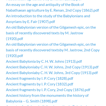
An essay on the age and antiquity of the Book of
Nabathaean agriculture by E. Renan, 2nd Copy (1862).pdf
An introduction to the study of the Babylonians and
Assyrians by E. Fair (1907).pdf
An old Babylonian version of the Gilgamesh epic, on the
basis of recently discovered texts by M. Jastrow
(1920).pdf
An old Babylonian version of the Gilgamesh epic, on the
basis of recently discovered textsby M. Jastrow, 2nd Copy
(1920).pdf
Ancient Babylonia by C. H. W. Johns (1913).pdf
Ancient Babyloniaby C. H. W. Johns, 2nd Copy (1913).pdf
Ancient Babyloniaby C. H. W. Johns, 3rd Copy (1913).pdf
Ancient fragments by I. P. Cory (1828).pdf
Ancient fragments by I. P. Cory (1832).pdf
Ancient fragments by I. P. Cory, 2nd Copy (1876).pdf
Ancient history from the monuments the history of
Babylonia – G. Smith (1898).pdf