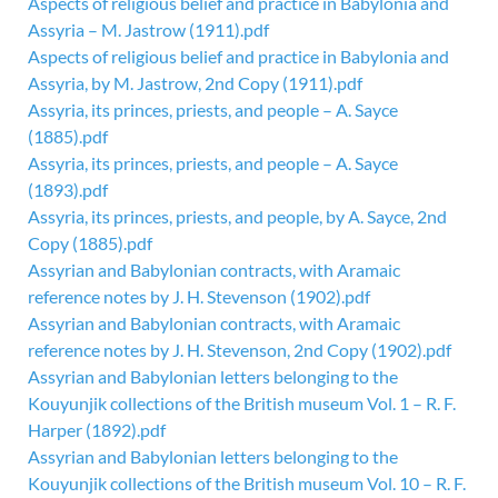
Aspects of religious belief and practice in Babylonia and
Assyria – M. Jastrow (1911).pdf
Aspects of religious belief and practice in Babylonia and
Assyria, by M. Jastrow, 2nd Copy (1911).pdf
Assyria, its princes, priests, and people – A. Sayce
(1885).pdf
Assyria, its princes, priests, and people – A. Sayce
(1893).pdf
Assyria, its princes, priests, and people, by A. Sayce, 2nd
Copy (1885).pdf
Assyrian and Babylonian contracts, with Aramaic
reference notes by J. H. Stevenson (1902).pdf
Assyrian and Babylonian contracts, with Aramaic
reference notes by J. H. Stevenson, 2nd Copy (1902).pdf
Assyrian and Babylonian letters belonging to the
Kouyunjik collections of the British museum Vol. 1 – R. F.
Harper (1892).pdf
Assyrian and Babylonian letters belonging to the
Kouyunjik collections of the British museum Vol. 10 – R. F.