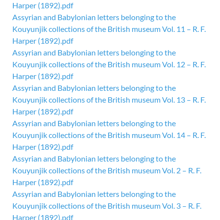
Harper (1892).pdf
Assyrian and Babylonian letters belonging to the
Kouyunjik collections of the British museum Vol. 11 – R. F.
Harper (1892).pdf
Assyrian and Babylonian letters belonging to the
Kouyunjik collections of the British museum Vol. 12 – R. F.
Harper (1892).pdf
Assyrian and Babylonian letters belonging to the
Kouyunjik collections of the British museum Vol. 13 – R. F.
Harper (1892).pdf
Assyrian and Babylonian letters belonging to the
Kouyunjik collections of the British museum Vol. 14 – R. F.
Harper (1892).pdf
Assyrian and Babylonian letters belonging to the
Kouyunjik collections of the British museum Vol. 2 – R. F.
Harper (1892).pdf
Assyrian and Babylonian letters belonging to the
Kouyunjik collections of the British museum Vol. 3 – R. F.
Harper (1892).pdf