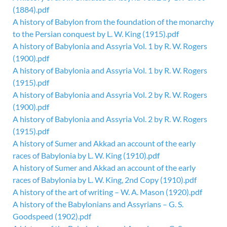
(1884).pdf
A history of Babylon from the foundation of the monarchy
to the Persian conquest by L. W. King (1915).pdf
A history of Babylonia and Assyria Vol. 1 by R. W. Rogers
(1900).pdf
A history of Babylonia and Assyria Vol. 1 by R. W. Rogers
(1915).pdf
A history of Babylonia and Assyria Vol. 2 by R. W. Rogers
(1900).pdf
A history of Babylonia and Assyria Vol. 2 by R. W. Rogers
(1915).pdf
A history of Sumer and Akkad an account of the early
races of Babylonia by L. W. King (1910).pdf
A history of Sumer and Akkad an account of the early
races of Babylonia by L. W. King, 2nd Copy (1910).pdf
A history of the art of writing – W. A. Mason (1920).pdf
A history of the Babylonians and Assyrians – G. S.
Goodspeed (1902).pdf