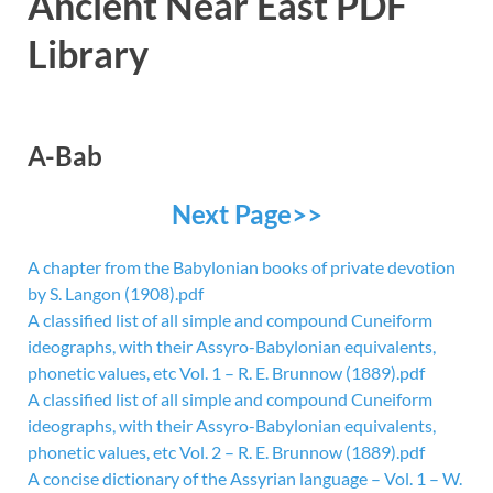
Ancient Near East PDF
Library
A-Bab
Next Page>>
A chapter from the Babylonian books of private devotion
by S. Langon (1908).pdf
A classified list of all simple and compound Cuneiform
ideographs, with their Assyro-Babylonian equivalents,
phonetic values, etc Vol. 1 – R. E. Brunnow (1889).pdf
A classified list of all simple and compound Cuneiform
ideographs, with their Assyro-Babylonian equivalents,
phonetic values, etc Vol. 2 – R. E. Brunnow (1889).pdf
A concise dictionary of the Assyrian language – Vol. 1 – W.