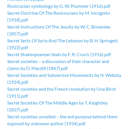
Rosicrucian symbology by G. W. Plummer (1916).pdf
Secret Doctrine Of The Rosicrucians by M. Incognito
(1918).pdf
Secret Instructions Of The Jesuits by W. C. Brownlee
(1857).pdf
Secret Sects Of Syria And The Lebanon by B. H. Springett
(1922).pdf
Secret Shakespearean Seals by F. R. Crucis (1916).pdf
Secret societies – a discussion of their character and
claims by D. Macdill (1867).pdf
Secret Societies and Subversive Movements by N. Websta
(1924).pdf
Secret societies and the French revolution by Una Birch
(1911).pdf
Secret Societies Of The Middle Ages by T. Keightley
(1837).pdf
Secret societies unveiled – the evil purpose behind them
exposed by unknown author (1934).pdf