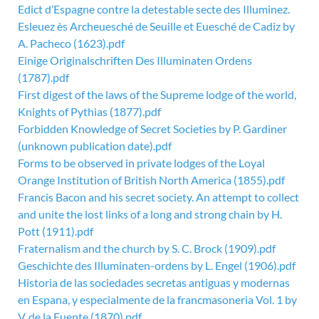
Edict d’Espagne contre la detestable secte des Illuminez.
Esleuez ès Archeuesché de Seuille et Euesché de Cadiz by
A. Pacheco (1623).pdf
Einige Originalschriften Des Illuminaten Ordens
(1787).pdf
First digest of the laws of the Supreme lodge of the world,
Knights of Pythias (1877).pdf
Forbidden Knowledge of Secret Societies by P. Gardiner
(unknown publication date).pdf
Forms to be observed in private lodges of the Loyal
Orange Institution of British North America (1855).pdf
Francis Bacon and his secret society. An attempt to collect
and unite the lost links of a long and strong chain by H.
Pott (1911).pdf
Fraternalism and the church by S. C. Brock (1909).pdf
Geschichte des Illuminaten-ordens by L. Engel (1906).pdf
Historia de las sociedades secretas antiguas y modernas
en Espana, y especialmente de la francmasoneria Vol. 1 by
V. de la Fuente (1870).pdf