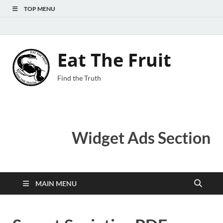
TOP MENU
Eat The Fruit
Find the Truth
Widget Ads Section
MAIN MENU