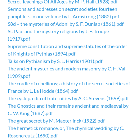
Secret Teachings Of All Ages by M. P. Hall (1928).pdf
Sermons and addresses on secret societies fourteen
pamphlets in one volume by L. Armstrong (1882).pdf
Sōd – the mysteries of Adoni by S. F. Dunlap (1861).pdf
St. Paul and the mystery religions by J. F. Troupe
(1917).pdf
Supreme constitution and supreme statutes of the order
of Knights of Pythias (1894).pdf
Talks on Pythianism by S. L. Harris (1901).pdf
The ancient mysteries and modern masonry by C. H. Vail
(1909).pdf
The cradle of rebellions; a history of the secret societies of
France by L. La Hodde (1864).pdf
The cyclopædia of fraternities by A. C. Stevens (1899).pdf
The Gnostics and their remains ancient and mediaeval by
C. W. King (1887).pdf
The great secret by M. Maeterlinck (1922).pdf
The hermetick romance, or, The chymical wedding by C.
Rosencreutz (1690).pdf