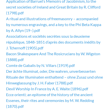
Application of Barruel’s Memoirs of Jacobinism, to the
secret societies of Ireland and Great Britain by R. Clifford
(1798).pdf
A ritual and illustrations of freemasonry – accompanied
by numerous engravings, and a key to the Phi Beta Kappa
by A. Allyn (19–).pdf
Associations et sociétés secrètes sous la deuxieme
république, 1848-1851 d’après des documents inédits by
J. Tchernoff (1905).pdf
Bacon Shakespeare And The Rosicrucians by W. Wigston
(1888).pdf
Comte de Gabalis by N. Villars (1919).pdf
Der ächte Illuminat, oder, Die wahren, unverbesserten
Rituale der Illuminaten enthaltend – ohne Zusaz und ohne
Hinweglassung by J. H. Faber (1788).pdf
Devil Worship In France by A. E. Waite (1896).pdf
Ecce orienti; an epitome of the history of the ancient
Essenes, their rites and ceremonies by M. W. Redding
(1870).pdf