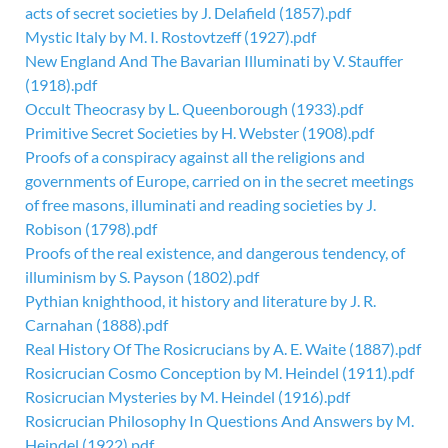
acts of secret societies by J. Delafield (1857).pdf
Mystic Italy by M. I. Rostovtzeff (1927).pdf
New England And The Bavarian Illuminati by V. Stauffer
(1918).pdf
Occult Theocrasy by L. Queenborough (1933).pdf
Primitive Secret Societies by H. Webster (1908).pdf
Proofs of a conspiracy against all the religions and
governments of Europe, carried on in the secret meetings
of free masons, illuminati and reading societies by J.
Robison (1798).pdf
Proofs of the real existence, and dangerous tendency, of
illuminism by S. Payson (1802).pdf
Pythian knighthood, it history and literature by J. R.
Carnahan (1888).pdf
Real History Of The Rosicrucians by A. E. Waite (1887).pdf
Rosicrucian Cosmo Conception by M. Heindel (1911).pdf
Rosicrucian Mysteries by M. Heindel (1916).pdf
Rosicrucian Philosophy In Questions And Answers by M.
Heindel (1922).pdf