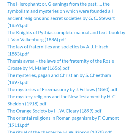
The Hierophant; or, Gleanings from the past …. the
symbolism and mysteries on which were founded all
ancient religions and secret societies by G. C. Stewart
(1859).pdf
The Knights of Pythias complete manual and text-book by
J. Van Valkenburg (1886).pdf
The law of fraternities and societies by A. J. Hirschl
(1883).pdf
Themis avrea – the laws of the fraternity of the Rosie
Crosse by M. Maier (1656).pdf
The mysteries, pagan and Christian by S. Cheetham
(1897).pdf
The mysteries of Freemasonry by J. Fellows (1860).pdf
The mystery religions and the New Testament by H. C.
Sheldon (1918).pdf
The Orange Society by H. W. Cleary (1899).pdf
The oriental religions in Roman paganism by F. Cumont
(1911).pdf
The ritual of the chapter by H. Wilkinson (1878).pdf