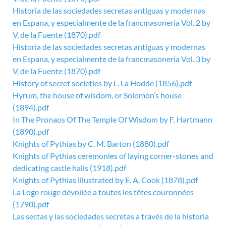
Historia de las sociedades secretas antiguas y modernas
en Espana, y especialmente de la francmasoneria Vol. 2 by
V. de la Fuente (1870).pdf
Historia de las sociedades secretas antiguas y modernas
en Espana, y especialmente de la francmasoneria Vol. 3 by
V. de la Fuente (1870).pdf
History of secret societies by L. La Hodde (1856).pdf
Hyrum, the house of wisdom, or Solomon’s house
(1894).pdf
In The Pronaos Of The Temple Of Wisdom by F. Hartmann
(1890).pdf
Knights of Pythias by C. M. Barton (1880).pdf
Knights of Pythias ceremonies of laying corner-stones and
dedicating castle halls (1918).pdf
Knights of Pythias illustrated by E. A. Cook (1878).pdf
La Loge rouge dévoilée a toutes les têtes couronnées
(1790).pdf
Las sectas y las sociedades secretas a través de la historia