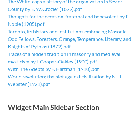
The White-caps a history of the organization in Sevier
County by E. W. Crozier (1899).pdf
Thoughts for the occasion, fraternal and benevolent by F.
Noble (1905).pdf
Toronto, its history and institutions embracing Masonic,
Odd Fellows, Foresters, Orange, Temperance, Literary, and
Knights of Pythias (1872).pdf
Traces of a hidden tradition in masonry and medieval
mysticism by I. Cooper-Oakley (1900).pdf
With The Adepts by F. Hartman (1910).pdf
World revolution; the plot against civilization by N. H.
Webster (1921).pdf
Widget Main Sidebar Section