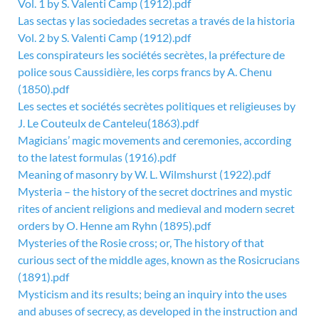
Vol. 1 by S. Valenti Camp (1912).pdf
Las sectas y las sociedades secretas a través de la historia
Vol. 2 by S. Valenti Camp (1912).pdf
Les conspirateurs les sociétés secrètes, la préfecture de
police sous Caussidière, les corps francs by A. Chenu
(1850).pdf
Les sectes et sociétés secrètes politiques et religieuses by
J. Le Couteulx de Canteleu(1863).pdf
Magicians’ magic movements and ceremonies, according
to the latest formulas (1916).pdf
Meaning of masonry by W. L. Wilmshurst (1922).pdf
Mysteria – the history of the secret doctrines and mystic
rites of ancient religions and medieval and modern secret
orders by O. Henne am Ryhn (1895).pdf
Mysteries of the Rosie cross; or, The history of that
curious sect of the middle ages, known as the Rosicrucians
(1891).pdf
Mysticism and its results; being an inquiry into the uses
and abuses of secrecy, as developed in the instruction and