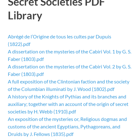
Secret Societies PDF
Library
Abrégé de l’Origine de tous les cultes par Dupuis
(1822).pdf
A dissertation on the mysteries of the Cabiri Vol. 1 by G. S.
Faber (1803).pdf
A dissertation on the mysteries of the Cabiri Vol. 2 by G. S.
Faber (1803).pdf
A full exposition of the Clintonian faction and the society
of the Columbian illuminati by J. Wood (1802).pdf
A history of the Knights of Pythias and its branches and
auxiliary; together with an account of the origin of secret
societies by H. Webb (1910).pdf
An exposition of the mysteries or, Religious dogmas and
customs of the ancient Egyptians, Pythagoreans, and
Druids by J. Fellows (1835).pdf