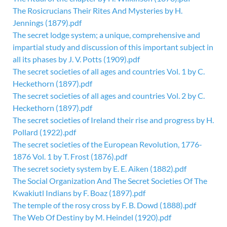
The Rosicrucians Their Rites And Mysteries by H.
Jennings (1879).pdf
The secret lodge system; a unique, comprehensive and
impartial study and discussion of this important subject in
all its phases by J. V. Potts (1909).pdf
The secret societies of all ages and countries Vol. 1 by C.
Heckethorn (1897).pdf
The secret societies of all ages and countries Vol. 2 by C.
Heckethorn (1897).pdf
The secret societies of Ireland their rise and progress by H.
Pollard (1922).pdf
The secret societies of the European Revolution, 1776-
1876 Vol. 1 by T. Frost (1876).pdf
The secret society system by E. E. Aiken (1882).pdf
The Social Organization And The Secret Societies Of The
Kwakiutl Indians by F. Boaz (1897).pdf
The temple of the rosy cross by F. B. Dowd (1888).pdf
The Web Of Destiny by M. Heindel (1920).pdf