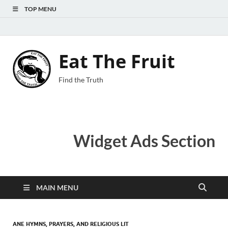
TOP MENU
Eat The Fruit
Find the Truth
Widget Ads Section
MAIN MENU
ANE HYMNS, PRAYERS, AND RELIGIOUS LIT