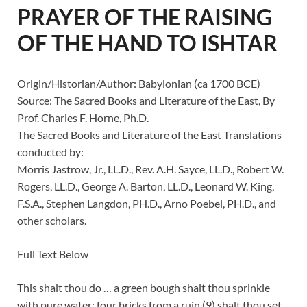
PRAYER OF THE RAISING
OF THE HAND TO ISHTAR
Origin/Historian/Author: Babylonian (ca 1700 BCE)
Source: The Sacred Books and Literature of the East, By
Prof. Charles F. Horne, Ph.D.
The Sacred Books and Literature of the East Translations
conducted by:
Morris Jastrow, Jr., LL.D., Rev. A.H. Sayce, LL.D., Robert W.
Rogers, LL.D., George A. Barton, LL.D., Leonard W. King,
F.S.A., Stephen Langdon, PH.D., Arno Poebel, PH.D., and
other scholars.
Full Text Below
This shalt thou do … a green bough shalt thou sprinkle
with pure water; four bricks from a ruin (9) shalt thou set