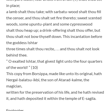
in place;
a lamb shalt thou take; with sarbatu-wood shalt thou fill
the censer, and thou shalt set fire thereto; sweet scented
woods, some upuntu-plant and some cypresswood
shalt thou heap up; a drink-offering shalt thou offer, but
thou shalt not bow thyself down. This incantation before
the goddess Ishtar
three times shalt thou recite, . . . and thou shalt not look
behind thee.
” O exalted Ishtar, that givest light unto the four quarters
of the world! ” (10)
This copy from Borsippa, made like unto its original, hath
Nergal-balatsu-ikbi, the son of Atarad-kalme, the
magician,
written for the preservation of his life, and he hath revised
it, and hath deposited it within the temple of E-sagila.
Footnotes