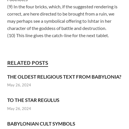
(9) In the four bricks, which, if the suggested rendering is
correct, are here directed to be brought from a ruin, we
may perhaps see a symbolical offering to Ishtar in her
character of the goddess of battle and destruction.
(10) This line gives the catch-line for the next tablet.
RELATED POSTS
THE OLDEST RELIGIOUS TEXT FROM BABYLONIA?
May 26, 2024
TO THE STAR REGULUS
May 26, 2024
BABYLONIAN CULT SYMBOLS