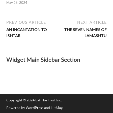
May 26, 2024
PREVIOUS ARTICLE
NEXT ARTICLE
AN INCANTATION TO
THE SEVEN NAMES OF
ISHTAR
LAMASHTU
Widget Main Sidebar Section
Copyright © 2024 Eat The Fruit Inc.
Powered by
WordPress
and
HitMag
.