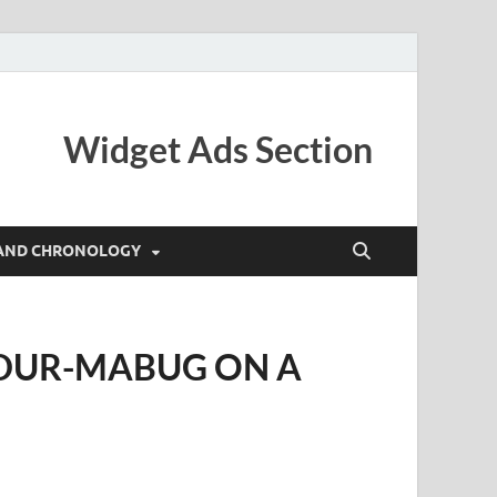
Widget Ads Section
AND CHRONOLOGY
UDUR-MABUG ON A