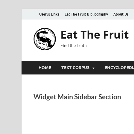
Useful Links
Eat The Fruit Bibliography
About Us
Eat The Fruit
Find the Truth
HOME
TEXT CORPUS
ENCYCLOPEDI
Widget Main Sidebar Section