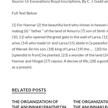
Source: Ur Excavations Royal Inscriptions, By C. J. Gadd a
Full Text Below
(1) For Nannar (2) the beautiful lord who shines in heaven (3
mabug (6) ” father ” of the land of Amurru (7) son of Simti-
(10, 11) who opened the great gate in the wall of Larsa, (12
arise, (14) who made Ur and Larsa (15) abide in [a peaceful h
of Warad-Sin his son, (18) king of Larsa (19) the … . (20) his
[splendid in front] he planted, (23) a wonder of the land (24
Nannar and Ningal (27) rejoice. A decree of life, (28) a goo
as a present.
RELATED POSTS
THE ORGANIZATION OF
THE ORGANIZATI
THE ANUNNAKI PANTHEON
THE ANUNNAKI 