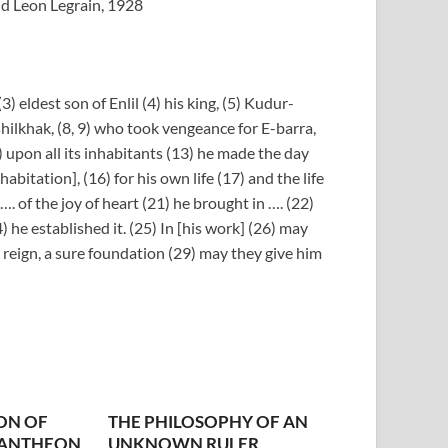
nd Leon Legrain, 1928
) eldest son of Enlil (4) his king, (5) Kudur-
shilkhak, (8, 9) who took vengeance for E-barra,
) upon all its inhabitants (13) he made the day
abitation], (16) for his own life (17) and the life
 …. of the joy of heart (21) he brought in …. (22)
) he established it. (25) In [his work] (26) may
d reign, a sure foundation (29) may they give him
ON OF
THE PHILOSOPHY OF AN
PANTHEON
UNKNOWN RULER