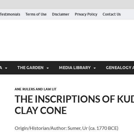
Testimonials
Terms of Use
Disclaimer
Privacy Policy
Contact Us
A
THE GARDEN
MEDIA LIBRARY
GENEALOGY 
ANE RULERS AND LAW LIT
THE INSCRIPTIONS OF K
CLAY CONE
Origin/Historian/Author: Sumer, Ur (ca. 1770 BCE)