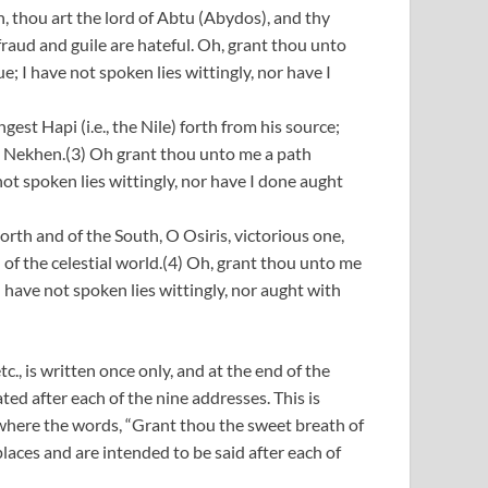
 thou art the lord of Abtu (Abydos), and thy
fraud and guile are hateful. Oh, grant thou unto
e; I have not spoken lies wittingly, nor have I
st Hapi (i.e., the Nile) forth from his source;
in Nekhen.(3) Oh grant thou unto me a path
not spoken lies wittingly, nor have I done aught
rth and of the South, O Osiris, victorious one,
d of the celestial world.(4) Oh, grant thou unto me
I have not spoken lies wittingly, nor aught with
c., is written once only, and at the end of the
eated after each of the nine addresses. This is
5) where the words, “Grant thou the sweet breath of
places and are intended to be said after each of