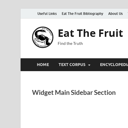
Useful Links
Eat The Fruit Bibliography
About Us
Eat The Fruit
Find the Truth
HOME
TEXT CORPUS
ENCYCLOPEDI
Widget Main Sidebar Section