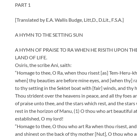
PART 1
[Translated by E.A. Wallis Budge, Litt,D., D.Lit., F.S.A.]
A HYMN TO THE SETTING SUN
A HYMN OF PRAISE TO RA WHEN HE RISITH UPON TH
LAND OF LIFE.
Osiris, the scribe Ani, saith:
“Homage to thee, O Ra, when thou risest [as] Tem-Heru-k
when] thy beauties are before mine eyes, and [when thy] ra
to thy setting in the Sektet boat with [fair] winds, and thy 
Thou strident over the heavens in peace, and all thy foes a
of praise unto thee, and the stars which rest, and the stars 
rest in the horizon of Manu, (1) O thou who art beautiful a
established, O my lord!
“Homage to thee, O thou who art Ra when thou risest, and 
and shinest on the back of thy mother [Nut], O thou who 