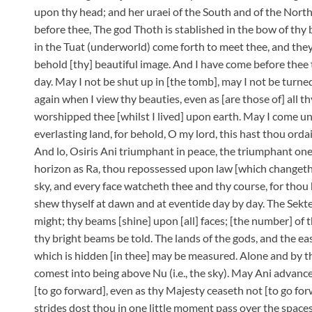
upon thy head; and her uraei of the South and of the North
before thee, The god Thoth is stablished in the bow of thy 
in the Tuat (underworld) come forth to meet thee, and th
behold [thy] beautiful image. And I have come before thee 
day. May I not be shut up in [the tomb], may I not be tur
again when I view thy beauties, even as [are those of] all 
worshipped thee [whilst I lived] upon earth. May I come un
everlasting land, for behold, O my lord, this hast thou orda
And lo, Osiris Ani triumphant in peace, the triumphant one
horizon as Ra, thou repossessed upon law [which changeth n
sky, and every face watcheth thee and thy course, for thou
shew thyself at dawn and at eventide day by day. The Sekte
might; thy beams [shine] upon [all] faces; [the number] of
thy bright beams be told. The lands of the gods, and the ea
which is hidden [in thee] may be measured. Alone and by t
comest into being above Nu (i.e., the sky). May Ani advanc
[to go forward], even as thy Majesty ceaseth not [to go for
strides dost thou in one little moment pass over the spa