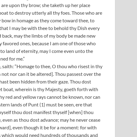
 are upon thy brow; she taketh up her place
boat to destroy utterly all thy foes. Those who are
ey bow in homage as they come toward thee, to
that I may be with thee to behold thy Dish every
ned back, may the limbs of my body be made new
thy favored ones, because I am one of those who
to land of eternity, may I come even unto the
ined for me.”
, saith: “Homage to thee, O thou who risest in thy
ot nor can it be altered]. Thou passest over the
 hast been hidden from their gaze. Thou dost
t boat, wherein is thy Majesty, goeth forth with
 thy red and yellow rays cannot be known, nor can
stern lands of Punt (1) must be seen, ere that
hyself thou dost manifest thyself [when] thou
e, even as thou dost advance; may he never cease
ward], even though it be for a moment: for with
ces which would need hundreds of thousands and