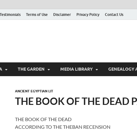
Testimonials
Terms of Use
Disclaimer
Privacy Policy
Contact Us
A
THE GARDEN
MEDIA LIBRARY
GENEALOGY 
ANCIENT EGYPTIAN LIT
THE BOOK OF THE DEAD P
THE BOOK OF THE DEAD
ACCORDING TO THE THEBAN RECENSION