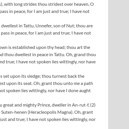
, with long strides thou stridest over heaven, O
s in peace, for I am just and true; I have not
dwellest in Tattu, Unnefer, son of Nut; thou are
ass in peace, for I am just and true; I have not
own is established upon thy head; thou art the
 thou dwellest in peace in Tattu. Oh, grand thou
d true; I have not spoken lies wittingly, nor have
is set upon its sledge; thou turnest back the
rest upon its seat. Oh, grant thou unto me a path
not spoken lies wittingly, nor have I done aught
 great and mighty Prince, dweller in An-rut-f, (2)
the Suten-henen (Heracleopolis Magna). Oh, grant
st and true; I have not spoken lies wittingly, nor