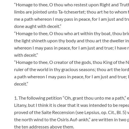
“Homage to thee, O thou who restest upon Right and Truth,
limbs are jointed unto Ta-tchesertet; thou art he to whom 
me a path whereon I may pass in peace, for I am just and tru
done aught with deceit.”
“Homage to thee, O thou who art within thy boat, thou bringe
the light shineth upon thy body and thou art the dweller 
whereon I may pass in peace, for I am just and true; I have 
with deceit.”
“Homage to thee, O creator of the gods, thou King of the No
ruler of the world in thy gracious seasons; thou art the lor
a path whereon I may pass in peace, for I am just and true; 
deceit.”
1. The following petition “Oh, grant thou unto me a path,” et
Litany, but I think it is clear that it was intended to be rep
proved of the Saite Reccension (see Lepsius, op. Cit., Bl. 
the north wind to the Osiris Auf-ankh,” are written in two 
the ten addresses above them.