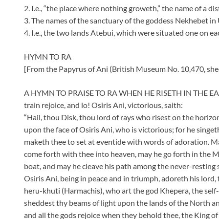
2. I.e., “the place where nothing groweth,” the name of a dis
3. The names of the sanctuary of the goddess Nekhebet in U
4. I.e., the two lands Atebui, which were situated one on each
HYMN TO RA
[From the Papyrus of Ani (British Museum No. 10,470, shee
A HYMN TO PRAISE TO RA WHEN HE RISETH IN THE EAS
train rejoice, and lo! Osiris Ani, victorious, saith:
“Hail, thou Disk, thou lord of rays who risest on the horiz
upon the face of Osiris Ani, who is victorious; for he sing
maketh thee to set at eventide with words of adoration. Ma
come forth with thee into heaven, may he go forth in the M
boat, and may he cleave his path among the never-resting s
Osiris Ani, being in peace and in triumph, adoreth his lord,
heru-khuti (Harmachis), who art the god Khepera, the self
sheddest thy beams of light upon the lands of the North and
and all the gods rejoice when they behold thee, the King 