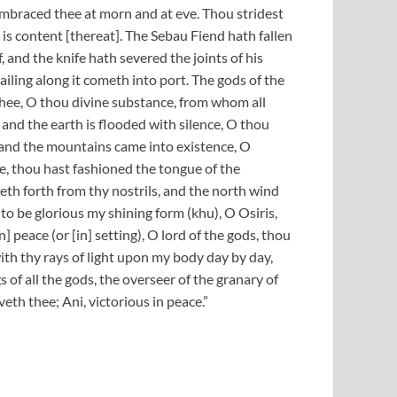
embraced thee at morn and at eve. Thou stridest
 is content [thereat]. The Sebau Fiend hath fallen
 and the knife hath severed the joints of his
ailing along it cometh into port. The gods of the
 thee, O thou divine substance, from whom all
 and the earth is flooded with silence, O thou
 and the mountains came into existence, O
e, thou hast fashioned the tongue of the
h forth from thy nostrils, and the north wind
o be glorious my shining form (khu), O Osiris,
 peace (or [in] setting), O lord of the gods, thou
th thy rays of light upon my body day by day,
gs of all the gods, the overseer of the granary of
eth thee; Ani, victorious in peace.”