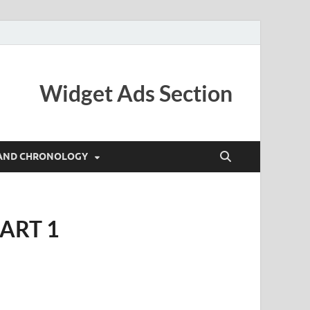
Widget Ads Section
AND CHRONOLOGY
ART 1