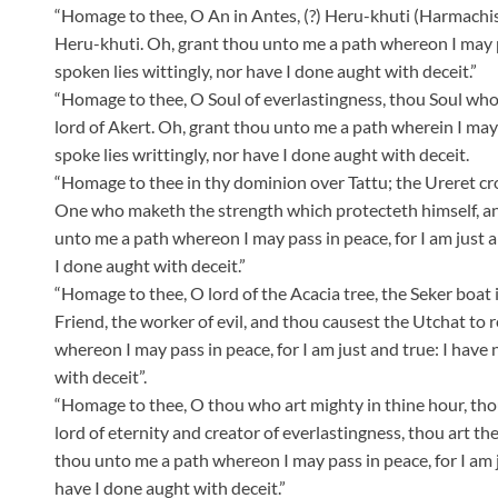
“Homage to thee, O An in Antes, (?) Heru-khuti (Harmachis)
Heru-khuti. Oh, grant thou unto me a path whereon I may pas
spoken lies wittingly, nor have I done aught with deceit.”
“Homage to thee, O Soul of everlastingness, thou Soul who 
lord of Akert. Oh, grant thou unto me a path wherein I may p
spoke lies writtingly, nor have I done aught with deceit.
“Homage to thee in thy dominion over Tattu; the Ureret cr
One who maketh the strength which protecteth himself, and
unto me a path whereon I may pass in peace, for I am just an
I done aught with deceit.”
“Homage to thee, O lord of the Acacia tree, the Seker boat 
Friend, the worker of evil, and thou causest the Utchat to 
whereon I may pass in peace, for I am just and true: I have 
with deceit”.
“Homage to thee, O thou who art mighty in thine hour, thou
lord of eternity and creator of everlastingness, thou art 
thou unto me a path whereon I may pass in peace, for I am ju
have I done aught with deceit.”