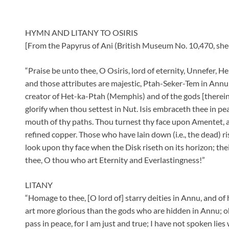
HYMN AND LITANY TO OSIRIS
[From the Papyrus of Ani (British Museum No. 10,470, shee
“Praise be unto thee, O Osiris, lord of eternity, Unnefer, 
and those attributes are majestic, Ptah-Seker-Tem in Annu (
creator of Het-ka-Ptah (Memphis) and of the gods [therein
glorify when thou settest in Nut. Isis embraceth thee in pe
mouth of thy paths. Thou turnest thy face upon Amentet, a
refined copper. Those who have lain down (i.e., the dead) ri
look upon thy face when the Disk riseth on its horizon; th
thee, O thou who art Eternity and Everlastingness!”
LITANY
“Homage to thee, [O lord of] starry deities in Annu, and o
art more glorious than the gods who are hidden in Annu; o
pass in peace, for I am just and true; I have not spoken lies