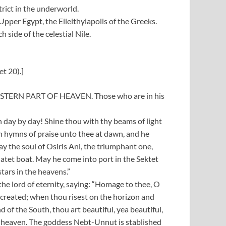
trict in the underworld.
pper Egypt, the Eileithyiapolis of the Greeks.
 side of the celestial Nile.
t 20).]
TERN PART OF HEAVEN. Those who are in his
on day by day! Shine thou with thy beams of light
eth hymns of praise unto thee at dawn, and he
y the soul of Osiris Ani, the triumphant one,
atet boat. May he come into port in the Sektet
tars in the heavens.”
 the lord of eternity, saying: “Homage to thee, O
-created; when thou risest on the horizon and
 of the South, thou art beautiful, yea beautiful,
of heaven. The goddess Nebt-Unnut is stablished