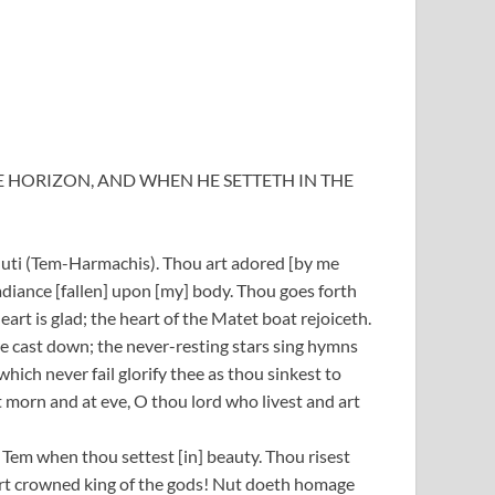
E HORIZON, AND WHEN HE SETTETH IN THE
huti (Tem-Harmachis). Thou art adored [by me
diance [fallen] upon [my] body. Thou goes forth
heart is glad; the heart of the Matet boat rejoiceth.
re cast down; the never-resting stars sing hymns
which never fail glorify thee as thou sinkest to
t morn and at eve, O thou lord who livest and art
Tem when thou settest [in] beauty. Thou risest
art crowned king of the gods! Nut doeth homage