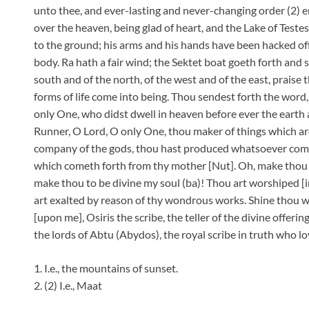
unto thee, and ever-lasting and never-changing order (2) 
over the heaven, being glad of heart, and the Lake of Testes
to the ground; his arms and his hands have been hacked off,
body. Ra hath a fair wind; the Sektet boat goeth forth and s
south and of the north, of the west and of the east, praise
forms of life come into being. Thou sendest forth the word,
only One, who didst dwell in heaven before ever the earth
Runner, O Lord, O only One, thou maker of things which ar
company of the gods, thou hast produced whatsoever comet
which cometh forth from thy mother [Nut]. Oh, make thou t
make thou to be divine my soul (ba)! Thou art worshiped [in]
art exalted by reason of thy wondrous works. Shine thou wi
[upon me], Osiris the scribe, the teller of the divine offerin
the lords of Abtu (Abydos), the royal scribe in truth who lov
1. I.e., the mountains of sunset.
2. (2) I.e., Maat