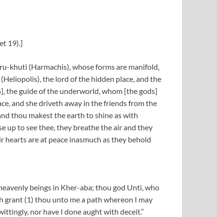
t 19).]
Heru-khuti (Harmachis), whose forms are manifold,
Heliopolis), the lord of the hidden place, and the
], the guide of the underworld, whom [the gods]
ace, and she driveth away in the friends from the
nd thou makest the earth to shine as with
se up to see thee, they breathe the air and they
eir hearts are at peace inasmuch as they behold
f heavenly beings in Kher-aba; thou god Unti, who
h grant (1) thou unto me a path whereon I may
 wittingly, nor have I done aught with deceit.”