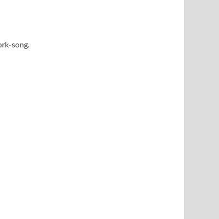
work-song.