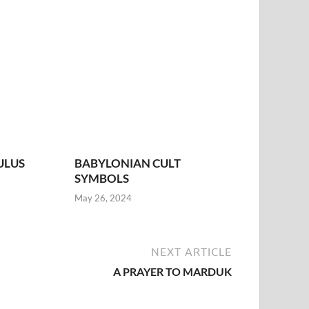
ULUS
BABYLONIAN CULT
SYMBOLS
May 26, 2024
NEXT ARTICLE
A PRAYER TO MARDUK