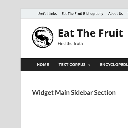
Useful Links
Eat The Fruit Bibliography
About Us
Eat The Fruit
Find the Truth
HOME
TEXT CORPUS
ENCYCLOPEDI
Widget Main Sidebar Section