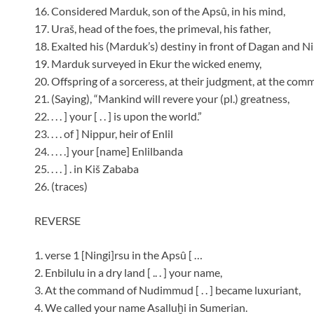
16. Considered Marduk, son of the Apsû, in his mind,
17. Uraš, head of the foes, the primeval, his father,
18. Exalted his (Marduk’s) destiny in front of Dagan and Ni
19. Marduk surveyed in Ekur the wicked enemy,
20. Offspring of a sorceress, at their judgment, at the comm
21. (Saying), “Mankind will revere your (pl.) greatness,
22. . . . ] your [ . . ] is upon the world.”
23. . . . of ] Nippur, heir of Enlil
24. . . . .] your [name] Enlilbanda
25. . . . ] . in Kiš Zababa
26. (traces)
REVERSE
1. verse 1 [Ningi]rsu in the Apsû [ …
2. Enbilulu in a dry land [ .. . ] your name,
3. At the command of Nudimmud [ . . ] became luxuriant,
4. We called your name Asalluḫi in Sumerian.