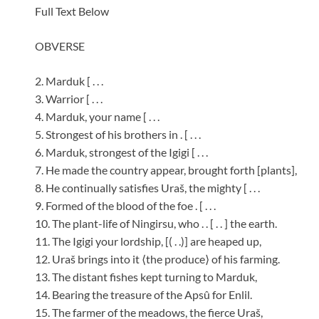
Full Text Below
OBVERSE
2. Marduk [ . . .
3. Warrior [ . . .
4. Marduk, your name [ . . .
5. Strongest of his brothers in . [ . . .
6. Marduk, strongest of the Igigi [ . . .
7. He made the country appear, brought forth [plants],
8. He continually satisfies Uraš, the mighty [ . . .
9. Formed of the blood of the foe . [ . . .
10. The plant-life of Ningirsu, who . . [ . . ] the earth.
11. The Igigi your lordship, [( . .)] are heaped up,
12. Uraš brings into it ⟨the produce⟩ of his farming.
13. The distant fishes kept turning to Marduk,
14. Bearing the treasure of the Apsû for Enlil.
15. The farmer of the meadows, the fierce Uraš,