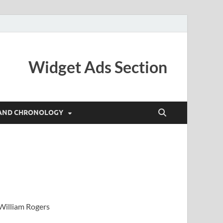
Widget Ads Section
AND CHRONOLOGY
 William Rogers