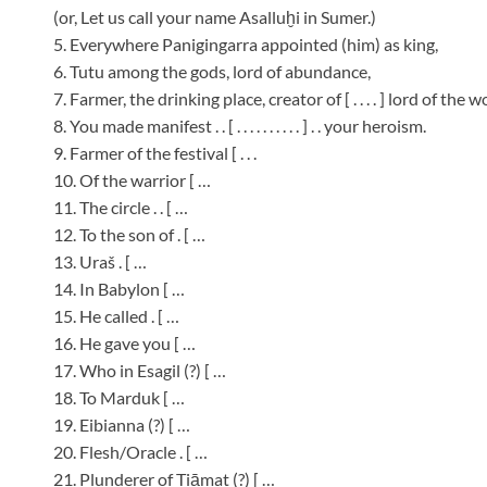
(or, Let us call your name Asalluḫi in Sumer.)
5. Everywhere Panigingarra appointed (him) as king,
6. Tutu among the gods, lord of abundance,
7. Farmer, the drinking place, creator of [ . . . . ] lord of the 
8. You made manifest . . [ . . . . . . . . . . ] . . your heroism.
9. Farmer of the festival [ . . .
10. Of the warrior [ …
11. The circle . . [ …
12. To the son of . [ …
13. Uraš . [ …
14. In Babylon [ …
15. He called . [ …
16. He gave you [ …
17. Who in Esagil (?) [ …
18. To Marduk [ …
19. Eibianna (?) [ …
20. Flesh/Oracle . [ …
21. Plunderer of Tiāmat (?) [ …