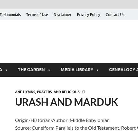
Testimonials
Terms of Use
Disclaimer
Privacy Policy
Contact Us
A
THE GARDEN
MEDIA LIBRARY
GENEALOGY 
ANE HYMNS, PRAYERS, AND RELIGIOUS LIT
URASH AND MARDUK
Origin/Historian/Author: Middle Babylonian
Source: Cuneiform Parallels to the Old Testament, Robert