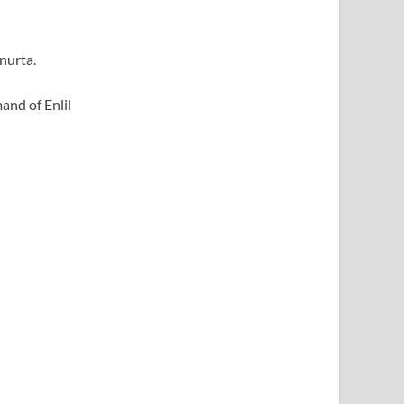
nurta.
and of Enlil