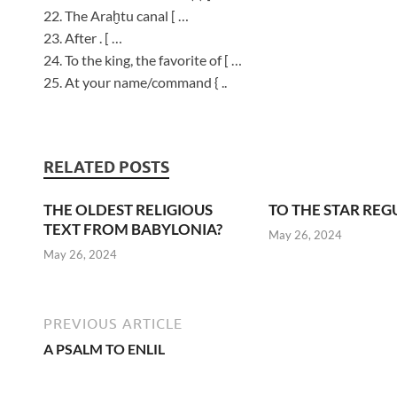
22. The Araḫtu canal [ …
23. After . [ …
24. To the king, the favorite of [ …
25. At your name/command { ..
RELATED POSTS
THE OLDEST RELIGIOUS
TO THE STAR REG
TEXT FROM BABYLONIA?
May 26, 2024
May 26, 2024
PREVIOUS ARTICLE
A PSALM TO ENLIL